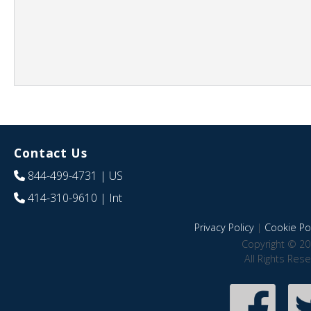
Contact Us
844-499-4731
| US
414-310-9610
| Int
Privacy Policy
|
Cookie Pol
Copyright © 20
All Rights Res