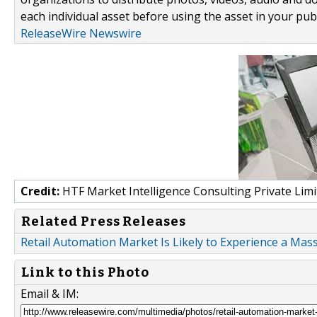
each individual asset before using the asset in your publ
ReleaseWire Newswire
Credit:
HTF Market Intelligence Consulting Private Limi
Related Press Releases
Retail Automation Market Is Likely to Experience a Mas
Link to this Photo
Email & IM: