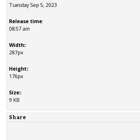
Tuesday Sep 5, 2023
Release time
:
08:57 am
Width:
:
287px
Height:
:
176px
Size:
:
9 KB
Share