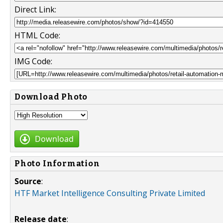
Direct Link:
HTML Code:
IMG Code:
Download Photo
Download
Photo Information
Source
:
HTF Market Intelligence Consulting Private Limited
Release date
: