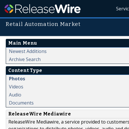
Servi
Retail Automation Market
Main Menu
Newest Additions
Archive Search
Content Type
Photos
Videos
Audio
Documents
ReleaseWire Mediawire
ReleaseWire Mediawire, a service provided to customer
organizations to distribute photos, videos, audio and 