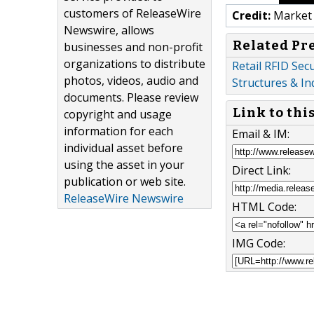
customers of ReleaseWire
Credit:
Market 
Newswire, allows
Related Pr
businesses and non-profit
organizations to distribute
Retail RFID Sec
photos, videos, audio and
Structures & In
documents. Please review
Link to thi
copyright and usage
information for each
Email & IM:
individual asset before
using the asset in your
Direct Link:
publication or web site.
ReleaseWire Newswire
HTML Code:
IMG Code: