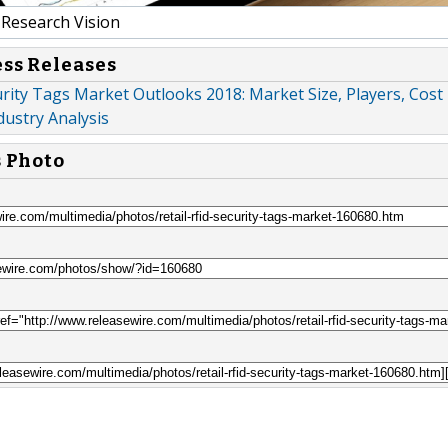
Research Vision
ess Releases
urity Tags Market Outlooks 2018: Market Size, Players, Cost
dustry Analysis
s Photo