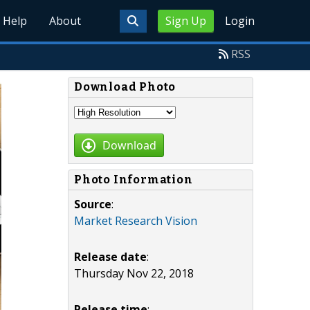
Help
About
Sign Up
Login
RSS
Download Photo
Download
Photo Information
Source
:
Market Research Vision
Release date
:
Thursday Nov 22, 2018
Release time
: