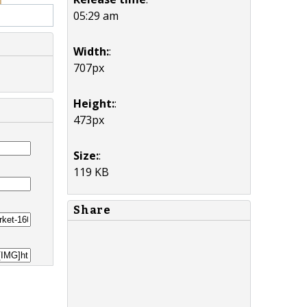
05:29 am
Width:
:
707px
Height:
:
473px
Size:
:
119 KB
Share