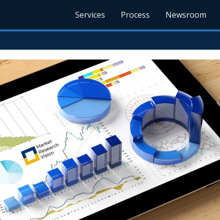
Services
Process
Newsroom