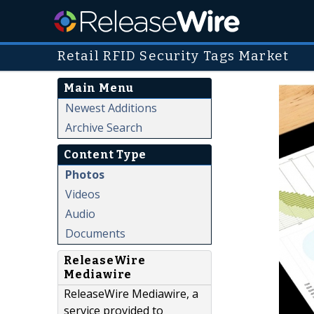
Retail RFID Security Tags Market
Main Menu
Newest Additions
Archive Search
Content Type
Photos
Videos
Audio
Documents
ReleaseWire
Mediawire
ReleaseWire Mediawire, a
service provided to