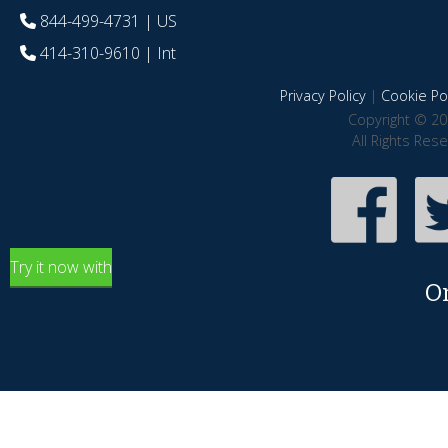
844-499-4731
| US
414-310-9610
| Int
Privacy Policy
|
Cookie Pol
Copyright © 20
All Rights Res
Try it now with
O