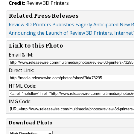
Credit:
Review 3D Printers
Related Press Releases
Review 3D Printers Publishes Eagerly Anticipated New R
Announcing the Launch of Review 3D Printers, Internet
Link to this Photo
Email & IM:
Direct Link:
HTML Code:
IMG Code:
Download Photo