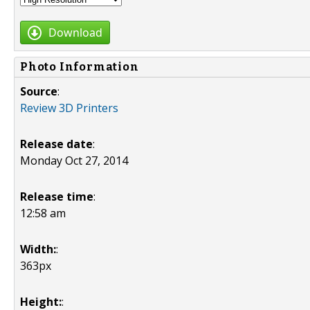
Download
Photo Information
Source
:
Review 3D Printers
Release date
:
Monday Oct 27, 2014
Release time
:
12:58 am
Width:
:
363px
Height:
: