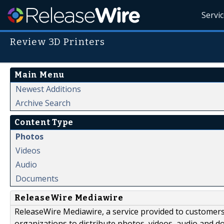
Servi
Review 3D Printers
Main Menu
Newest Additions
Archive Search
Content Type
Photos
Videos
Audio
Documents
ReleaseWire Mediawire
ReleaseWire Mediawire, a service provided to customer
organizations to distribute photos, videos, audio and 