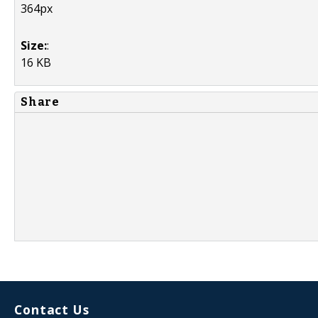
364px
Size:
:
16 KB
Share
Contact Us