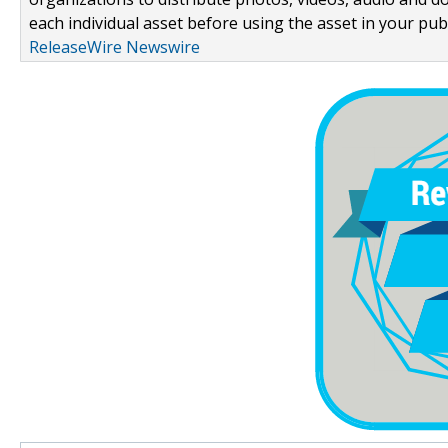
each individual asset before using the asset in your publ
ReleaseWire Newswire