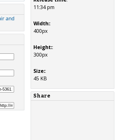
11:34 pm
ir and
Width:
:
400px
Height:
:
300px
Size:
:
45 KB
Share