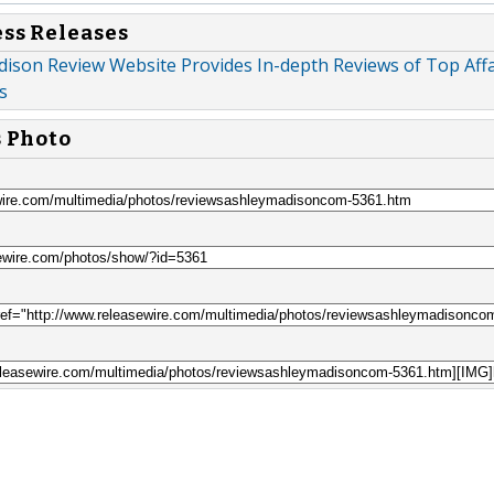
ess Releases
ison Review Website Provides In-depth Reviews of Top Affa
s
s Photo