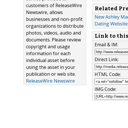
customers of ReleaseWire
Related Pr
Newswire, allows
New Ashley Mad
businesses and non-profit
Dating Website
organizations to distribute
photos, videos, audio and
Link to thi
documents. Please review
Email & IM:
copyright and usage
information for each
Direct Link:
individual asset before
using the asset in your
publication or web site.
HTML Code:
ReleaseWire Newswire
IMG Code: