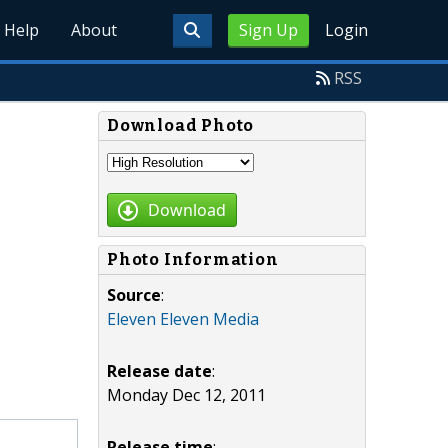
Help
About
Sign Up
Login
RSS
Download Photo
Download
Photo Information
Source
:
Eleven Eleven Media
Release date
:
Monday Dec 12, 2011
Release time
: