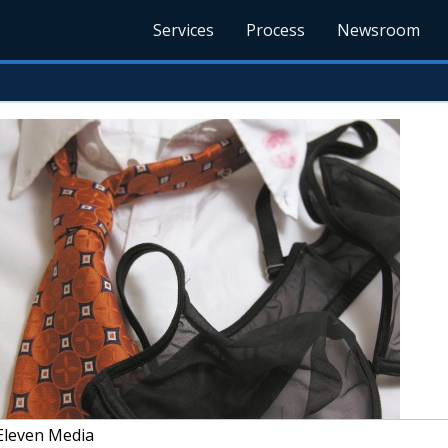
Services
Process
Newsroom
Eleven Media