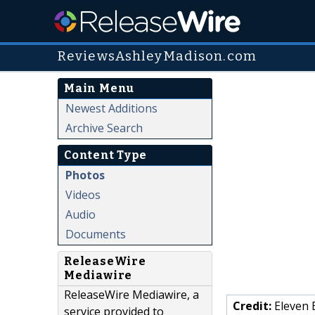
ReviewsAshleyMadison.com
Main Menu
Newest Additions
Archive Search
Content Type
Photos
Videos
Audio
Documents
ReleaseWire
Mediawire
ReleaseWire Mediawire, a
Credit:
Eleven 
service provided to