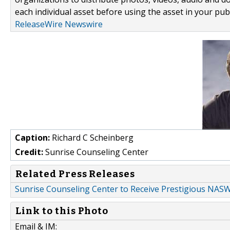
each individual asset before using the asset in your publ
ReleaseWire Newswire
Caption:
Richard C Scheinberg
Credit:
Sunrise Counseling Center
Related Press Releases
Sunrise Counseling Center to Receive Prestigious NAS
Link to this Photo
Email & IM: