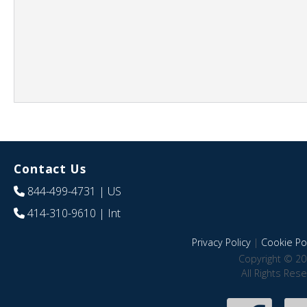
Contact Us
844-499-4731
| US
414-310-9610
| Int
Privacy Policy
|
Cookie Pol
Copyright © 20
All Rights Res