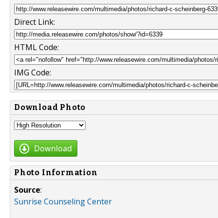
Direct Link:
HTML Code:
IMG Code:
Download Photo
Download
Photo Information
Source
:
Sunrise Counseling Center