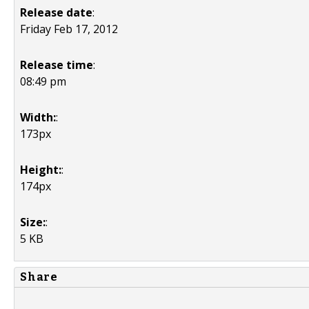
Release date
:
Friday Feb 17, 2012
Release time
:
08:49 pm
Width:
:
173px
Height:
:
174px
Size:
:
5 KB
Share