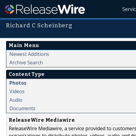
Servi
Richard C Scheinberg
Main Menu
Newest Additions
Archive Search
Content Type
Photos
Videos
Audio
Documents
ReleaseWire Mediawire
ReleaseWire Mediawire, a service provided to customer
organizations to distribute photos, videos, audio and 