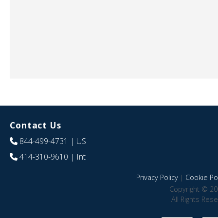
Contact Us
844-499-4731
| US
414-310-9610
| Int
Privacy Policy
|
Cookie Pol
Copyright © 20
All Rights Res