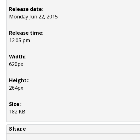
Release date
:
Monday Jun 22, 2015
Release time
:
12:05 pm
Width:
:
620px
Height:
:
264px
Size:
:
182 KB
Share