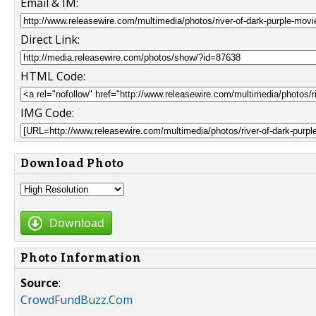
Email & IM:
Direct Link:
HTML Code:
IMG Code:
Download Photo
Download
Photo Information
Source
:
CrowdFundBuzz.Com