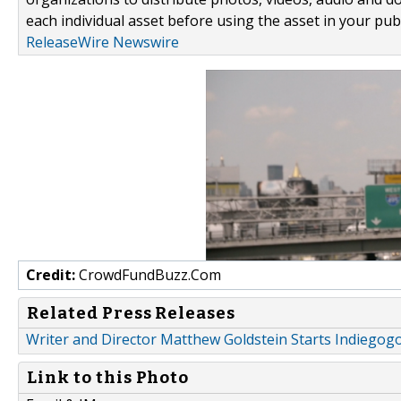
each individual asset before using the asset in your publ
ReleaseWire Newswire
Credit:
CrowdFundBuzz.Com
Related Press Releases
Writer and Director Matthew Goldstein Starts Indiegog
Link to this Photo