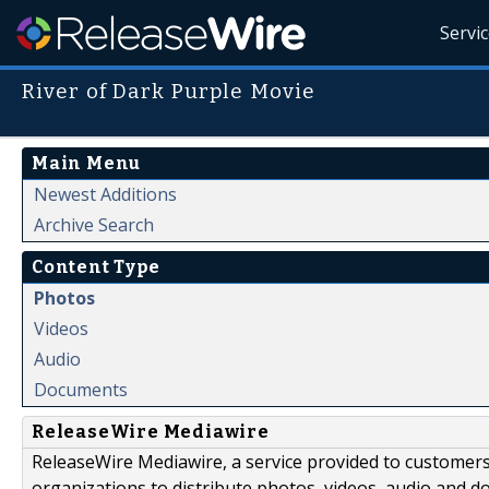
Servi
River of Dark Purple Movie
Main Menu
Newest Additions
Archive Search
Content Type
Photos
Videos
Audio
Documents
ReleaseWire Mediawire
ReleaseWire Mediawire, a service provided to customer
organizations to distribute photos, videos, audio and 