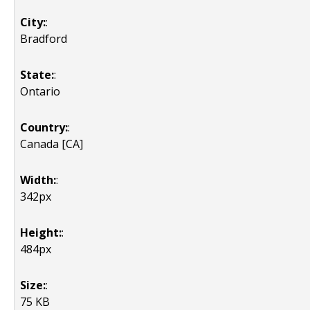
City:
:
Bradford
State:
:
Ontario
Country:
:
Canada [CA]
Width:
:
342px
Height:
:
484px
Size:
:
75 KB