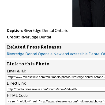
Caption:
RiverEdge Dental Ontario
Credit:
RiverEdge Dental
Related Press Releases
Riveredge Dental Opens a New and Accessible Dental Of
Link to this Photo
Email & IM:
Direct Link:
HTML Code: