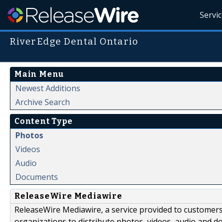
Servi
RiverEdge Dental Ontario
Main Menu
Newest Additions
Archive Search
Content Type
Photos
Videos
Audio
Documents
ReleaseWire Mediawire
ReleaseWire Mediawire, a service provided to customer
organizations to distribute photos, videos, audio and 