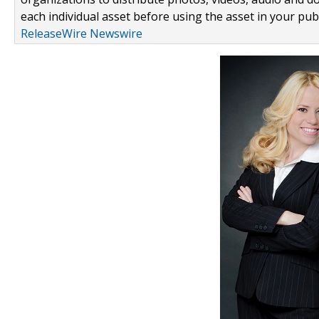
each individual asset before using the asset in your publ
ReleaseWire Newswire