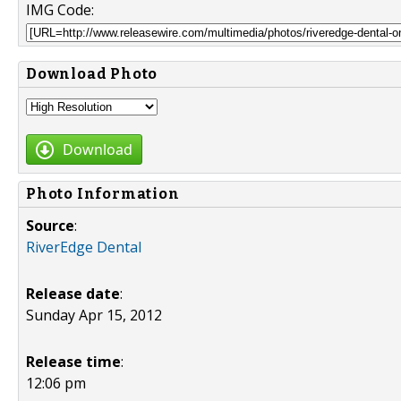
IMG Code:
Download Photo
Download
Photo Information
Source
:
RiverEdge Dental
Release date
:
Sunday Apr 15, 2012
Release time
:
12:06 pm