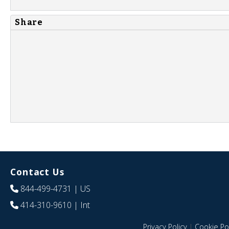
Share
Contact Us
844-499-4731
| US
414-310-9610
| Int
Privacy Policy
|
Cookie Pol