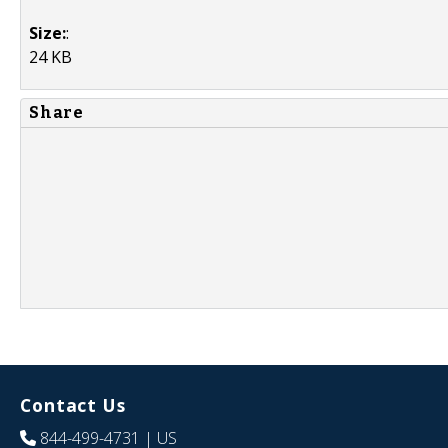
Size:
:
24 KB
Share
Contact Us
844-499-4731
| US