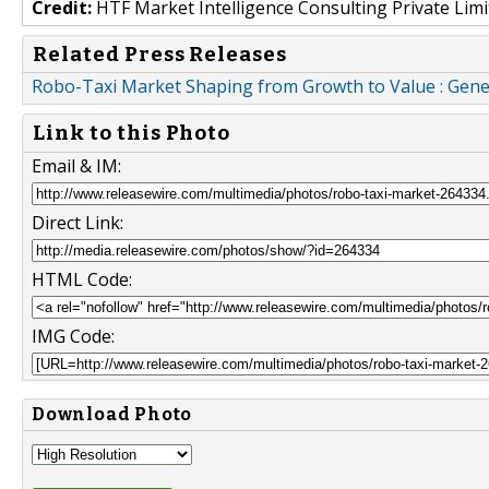
Credit:
HTF Market Intelligence Consulting Private Limi
Related Press Releases
Robo-Taxi Market Shaping from Growth to Value : Gene
Link to this Photo
Email & IM:
Direct Link:
HTML Code:
IMG Code:
Download Photo