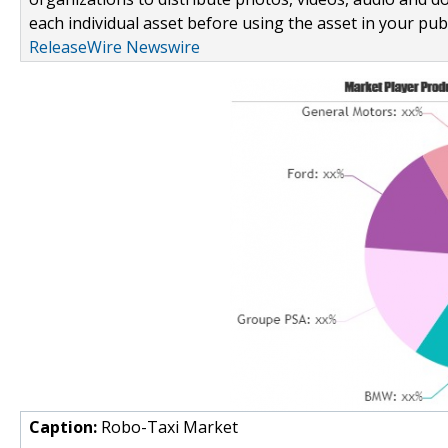
each individual asset before using the asset in your publ
ReleaseWire Newswire
Caption:
Robo-Taxi Market