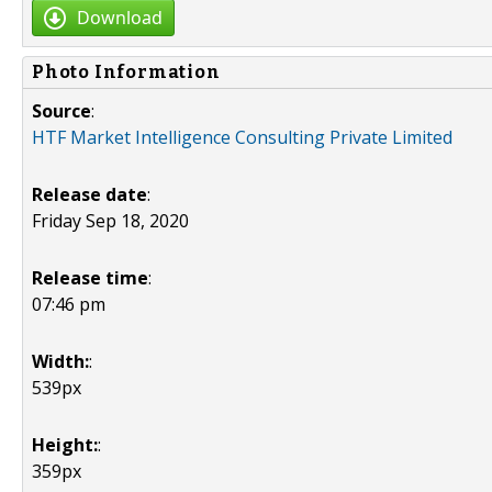
Download
Photo Information
Source
:
HTF Market Intelligence Consulting Private Limited
Release date
:
Friday Sep 18, 2020
Release time
:
07:46 pm
Width:
:
539px
Height:
:
359px