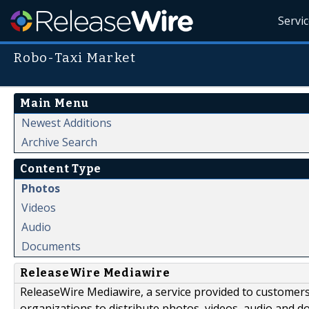
Servi
Robo-Taxi Market
Main Menu
Newest Additions
Archive Search
Content Type
Photos
Videos
Audio
Documents
ReleaseWire Mediawire
ReleaseWire Mediawire, a service provided to customer
organizations to distribute photos, videos, audio and 