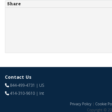
Share
Contact Us
844-499-4731
| US
414-310-9610
| Int
Privacy Policy
|
Cookie Pol
Copyright © 20