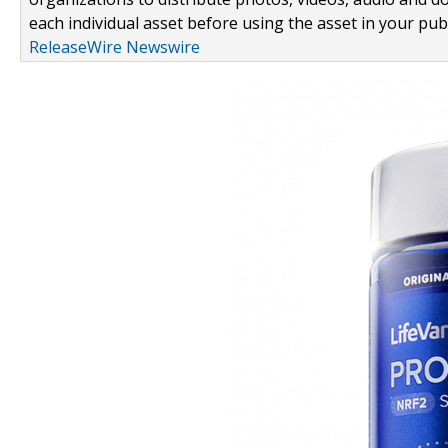
each individual asset before using the asset in your publ
ReleaseWire Newswire