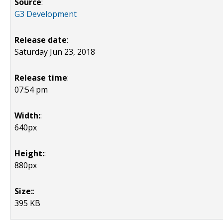
Source
:
G3 Development
Release date
:
Saturday Jun 23, 2018
Release time
:
07:54 pm
Width:
:
640px
Height:
:
880px
Size:
:
395 KB