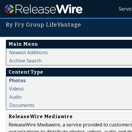
Servi
Ry Fry Group LifeVantage
Main Menu
Newest Additions
Archive Search
Content Type
Photos
Videos
Audio
Documents
ReleaseWire Mediawire
ReleaseWire Mediawire, a service provided to customer
organizations to distribute photos, videos, audio and 