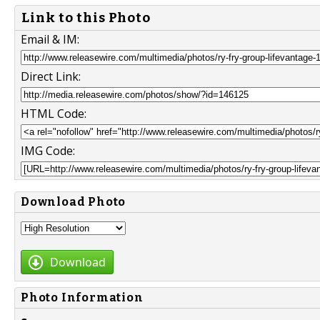
Link to this Photo
Email & IM:
Direct Link:
HTML Code:
IMG Code:
Download Photo
Download
Photo Information