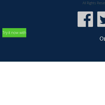
All Rights Res
Try it now with
O