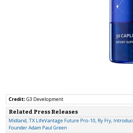
Credit:
G3 Development
Related Press Releases
Midland, TX LifeVantage Future Pro-10, Ry Fry, Introdu
Founder Adam Paul Green