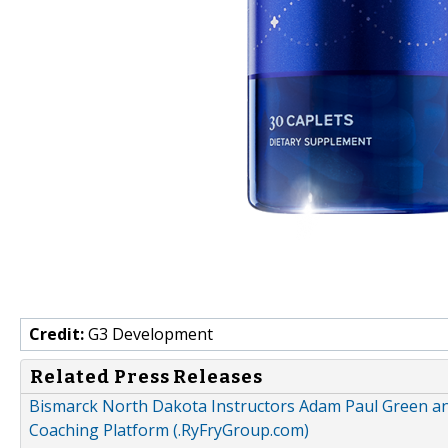
Credit:
G3 Development
Related Press Releases
Bismarck North Dakota Instructors Adam Paul Green an
Coaching Platform (.RyFryGroup.com)