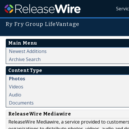
Servi
Ry Fry Group LifeVantage
Main Menu
Newest Additions
Archive Search
Content Type
Photos
Videos
Audio
Documents
ReleaseWire Mediawire
ReleaseWire Mediawire, a service provided to customer
organizations to distribute photos, videos, audio and 