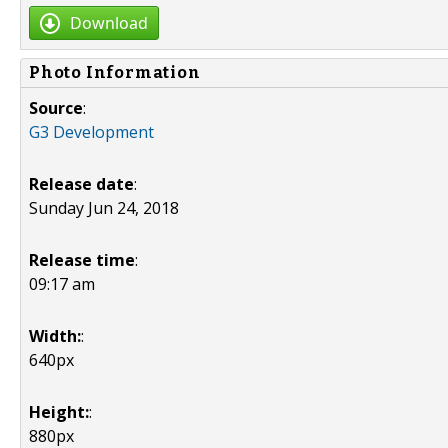
Download
Photo Information
Source
:
G3 Development
Release date
:
Sunday Jun 24, 2018
Release time
:
09:17 am
Width:
:
640px
Height:
:
880px