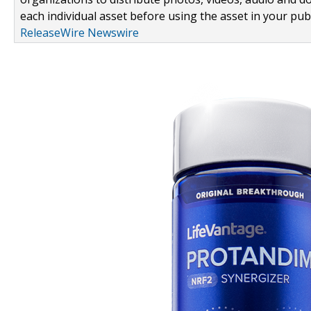
each individual asset before using the asset in your publ
ReleaseWire Newswire