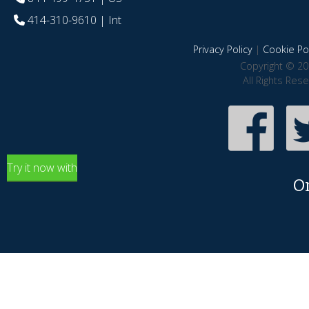
414-310-9610
| Int
Privacy Policy
|
Cookie Pol
Copyright © 20
All Rights Res
Try it now with
O