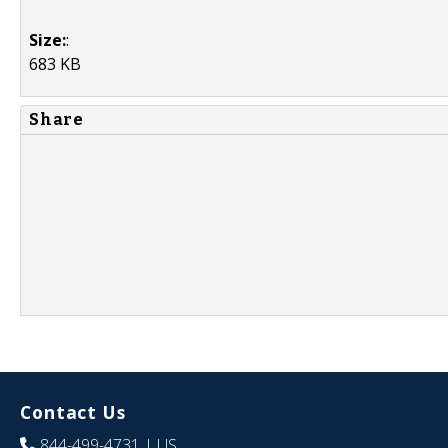
Size:
:
683 KB
Share
Contact Us
844-499-4731
| US