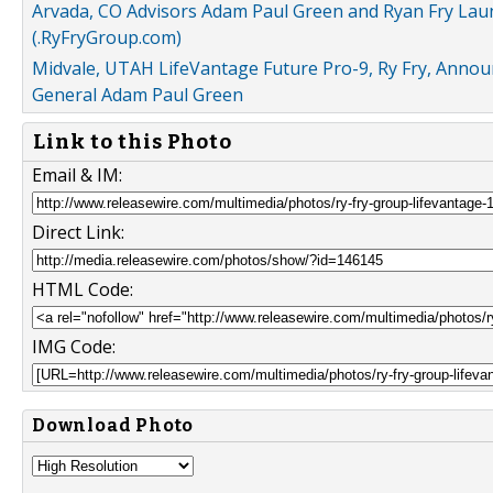
Arvada, CO Advisors Adam Paul Green and Ryan Fry L
(.RyFryGroup.com)
Midvale, UTAH LifeVantage Future Pro-9, Ry Fry, Annou
General Adam Paul Green
Link to this Photo
Email & IM:
Direct Link:
HTML Code:
IMG Code:
Download Photo