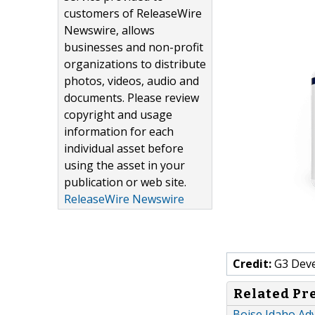
customers of ReleaseWire
Newswire, allows
businesses and non-profit
organizations to distribute
photos, videos, audio and
documents. Please review
copyright and usage
information for each
individual asset before
using the asset in your
publication or web site.
ReleaseWire Newswire
Credit:
G3 Dev
Related Pr
Boise Idaho Ad