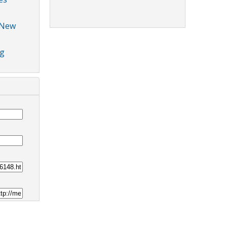
 New
ng