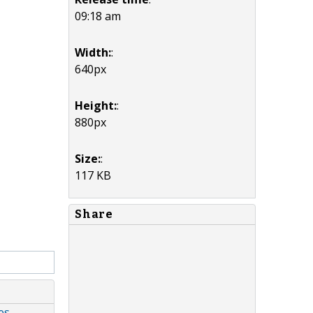
09:18 am
Width:
:
640px
Height:
:
880px
Size:
:
117 KB
Share
es