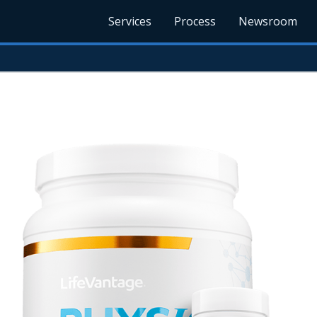
Services
Process
Newsroom