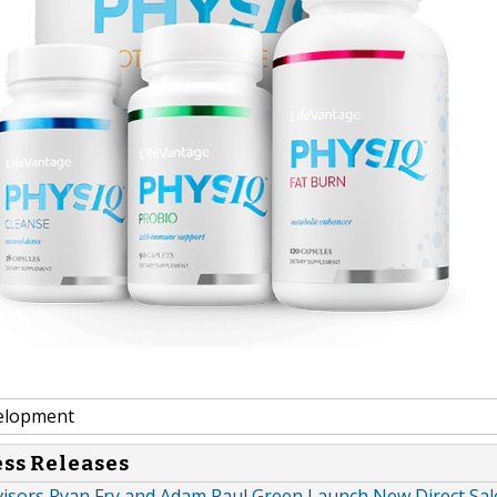
elopment
ess Releases
visors Ryan Fry and Adam Paul Green Launch New Direct Sal