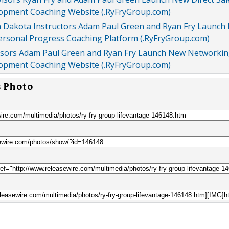
opment Coaching Website (.RyFryGroup.com)
 Dakota Instructors Adam Paul Green and Ryan Fry Launch
Personal Progress Coaching Platform (.RyFryGroup.com)
isors Adam Paul Green and Ryan Fry Launch New Networki
opment Coaching Website (.RyFryGroup.com)
s Photo