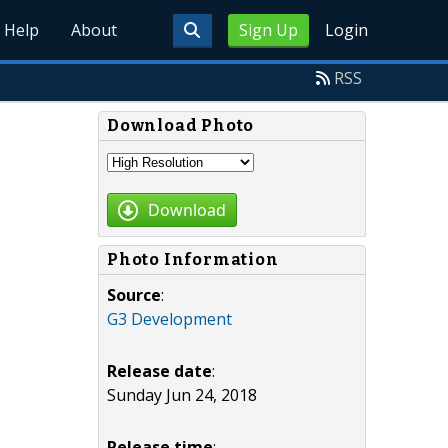
Help
About
Sign Up
Login
RSS
Download Photo
Download
Photo Information
Source
:
G3 Development
Release date
:
Sunday Jun 24, 2018
Release time
: