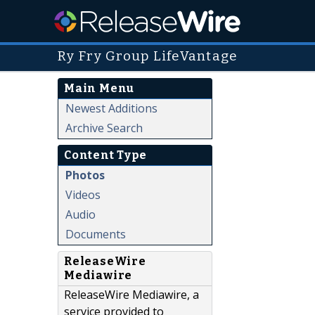
Ry Fry Group LifeVantage
Main Menu
Newest Additions
Archive Search
Content Type
Photos
Videos
Audio
Documents
ReleaseWire
Mediawire
ReleaseWire Mediawire, a
service provided to