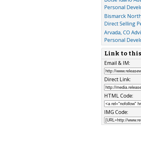
Personal Devel
Bismarck North
Direct Selling 
Arvada, CO Adv
Personal Devel
Link to thi
Email & IM:
Direct Link:
HTML Code:
IMG Code: