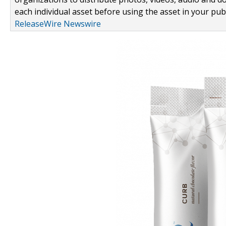
each individual asset before using the asset in your publ
ReleaseWire Newswire