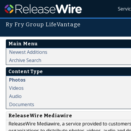
Servi
Ry Fry Group LifeVantage
Main Menu
Newest Additions
Archive Search
Content Type
Photos
Videos
Audio
Documents
ReleaseWire Mediawire
ReleaseWire Mediawire, a service provided to customer
organizations to distribute photos, videos, audio and 