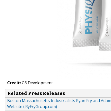
Credit:
G3 Development
Related Press Releases
Boston Massachusetts Industrialists Ryan Fry and A
Website (.RyFryGroup.com)