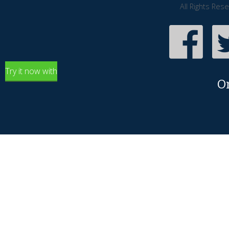
All Rights Res
Try it now with
O