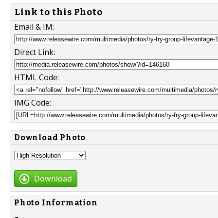
Link to this Photo
Email & IM:
Direct Link:
HTML Code:
IMG Code:
Download Photo
Download
Photo Information