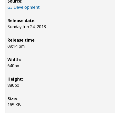
Source
:
G3 Development
Release date
:
Sunday Jun 24, 2018
Release time
:
09:14 pm
Width:
:
640px
Height:
:
880px
Size:
:
165 KB