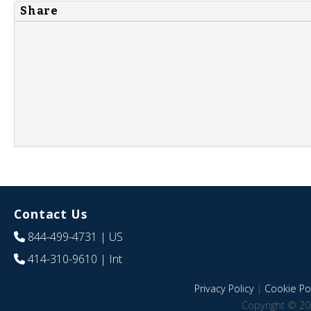
Share
Contact Us
844-499-4731
| US
414-310-9610
| Int
Privacy Policy
|
Cookie Pol
Copyright © 20