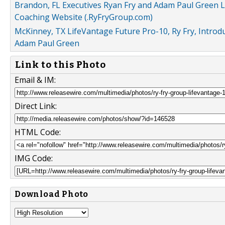
Brandon, FL Executives Ryan Fry and Adam Paul Green
Coaching Website (.RyFryGroup.com)
McKinney, TX LifeVantage Future Pro-10, Ry Fry, Intro
Adam Paul Green
Link to this Photo
Email & IM:
Direct Link:
HTML Code:
IMG Code:
Download Photo