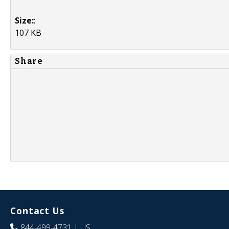
Size:
:
107 KB
Share
Contact Us
844-499-4731
| US