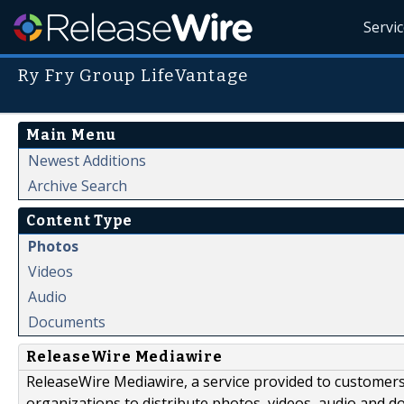
Servi
Ry Fry Group LifeVantage
Main Menu
Newest Additions
Archive Search
Content Type
Photos
Videos
Audio
Documents
ReleaseWire Mediawire
ReleaseWire Mediawire, a service provided to customer
organizations to distribute photos, videos, audio and 