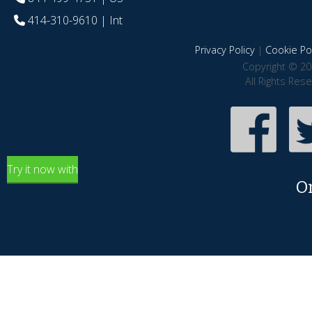
414-310-9610
| Int
Privacy Policy
|
Cookie Pol
Copyright © 20
All Rights Res
Try it now with
O