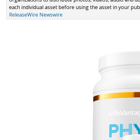
each individual asset before using the asset in your publ
ReleaseWire Newswire