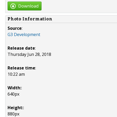
Download
Photo Information
Source
:
G3 Development
Release date
:
Thursday Jun 28, 2018
Release time
:
10:22 am
Width:
:
640px
Height:
:
880px