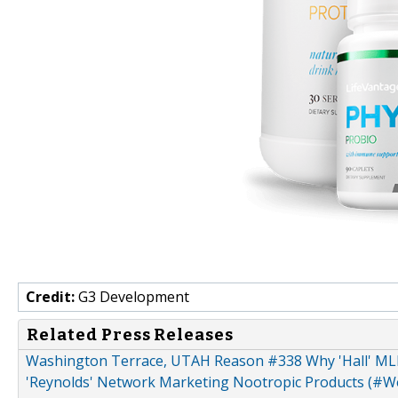
Credit:
G3 Development
Related Press Releases
Washington Terrace, UTAH Reason #338 Why 'Hall' ML
'Reynolds' Network Marketing Nootropic Products (#Wel