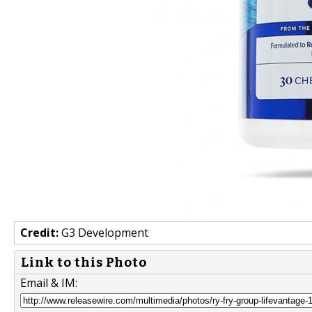
Credit:
G3 Development
Link to this Photo
Email & IM: