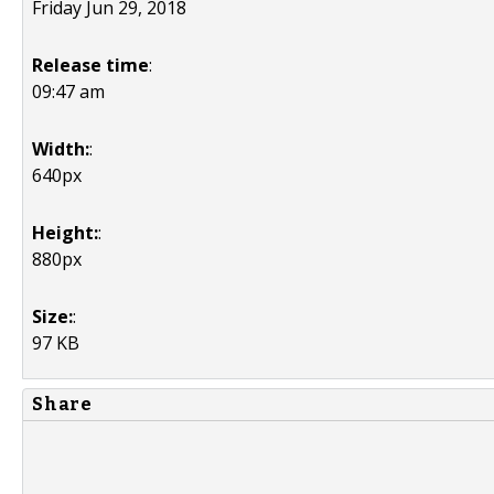
Friday Jun 29, 2018
Release time
:
09:47 am
Width:
:
640px
Height:
:
880px
Size:
:
97 KB
Share