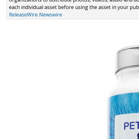
each individual asset before using the asset in your publ
ReleaseWire Newswire