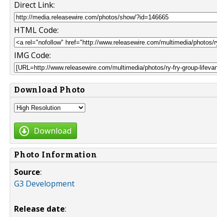
Direct Link:
HTML Code:
IMG Code:
Download Photo
Download
Photo Information
Source
:
G3 Development
Release date
: