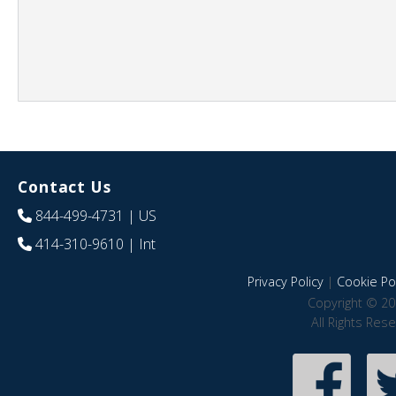
Contact Us
844-499-4731
| US
414-310-9610
| Int
Privacy Policy
|
Cookie Pol
Copyright © 20
All Rights Res