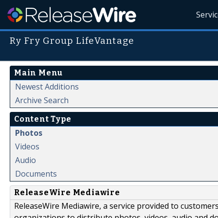
Servi
Ry Fry Group LifeVantage
Main Menu
Newest Additions
Archive Search
Content Type
Photos
Videos
Audio
Documents
ReleaseWire Mediawire
ReleaseWire Mediawire, a service provided to customer
organizations to distribute photos, videos, audio and 