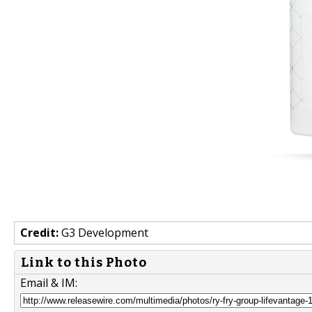
Credit:
G3 Development
Link to this Photo
Email & IM: