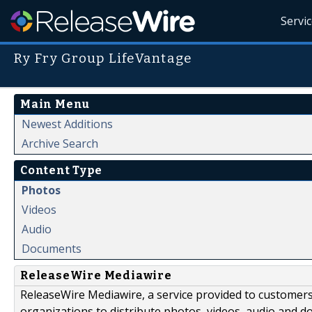
Servi
Ry Fry Group LifeVantage
Main Menu
Newest Additions
Archive Search
Content Type
Photos
Videos
Audio
Documents
ReleaseWire Mediawire
ReleaseWire Mediawire, a service provided to customer
organizations to distribute photos, videos, audio and 