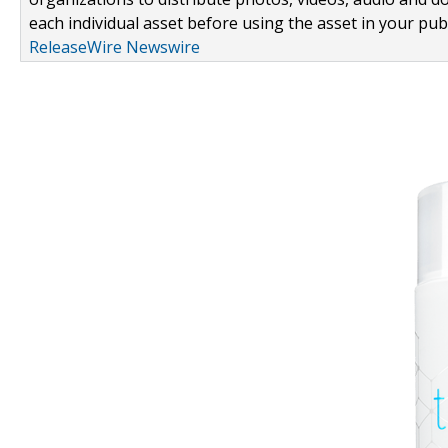
each individual asset before using the asset in your publ
ReleaseWire Newswire