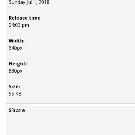
Sunday Jul 1, 2018
Release time
:
04:03 pm
Width:
:
640px
Height:
:
880px
Size:
:
55 KB
Share