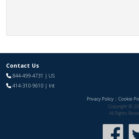
Contact Us
844-499-4731
| US
414-310-9610
| Int
Privacy Policy
|
Cookie Pol
Copyright © 20
All Rights Res