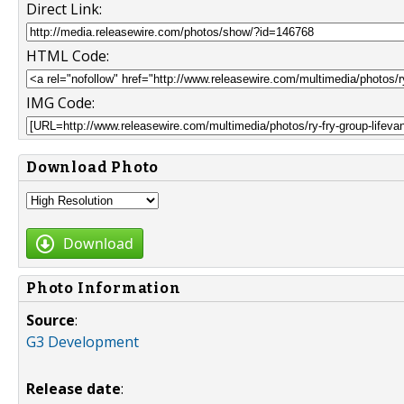
Direct Link:
HTML Code:
IMG Code:
Download Photo
Download
Photo Information
Source
:
G3 Development
Release date
: