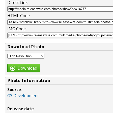
Direct Link:
HTML Code:
IMG Code:
Download Photo
Download
Photo Information
Source
:
G3 Development
Release date
: