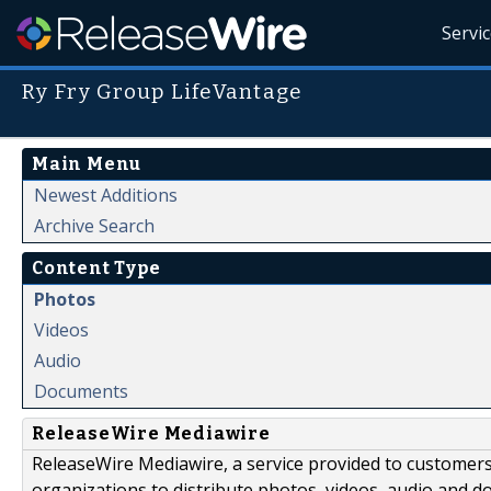
Servi
Ry Fry Group LifeVantage
Main Menu
Newest Additions
Archive Search
Content Type
Photos
Videos
Audio
Documents
ReleaseWire Mediawire
ReleaseWire Mediawire, a service provided to customer
organizations to distribute photos, videos, audio and 