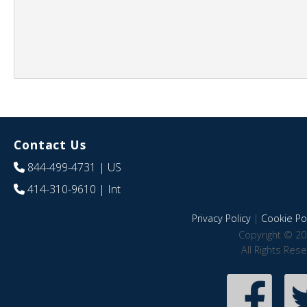
Contact Us
844-499-4731
| US
414-310-9610
| Int
Privacy Policy
|
Cookie Pol
Copyright © 20
All Rights Res