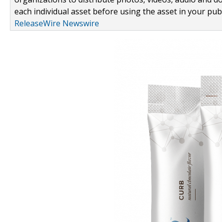
each individual asset before using the asset in your publ
ReleaseWire Newswire