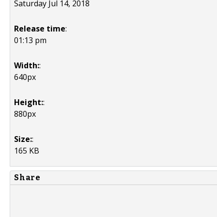
Saturday Jul 14, 2018
Release time
:
01:13 pm
Width:
:
640px
Height:
:
880px
Size:
:
165 KB
Share