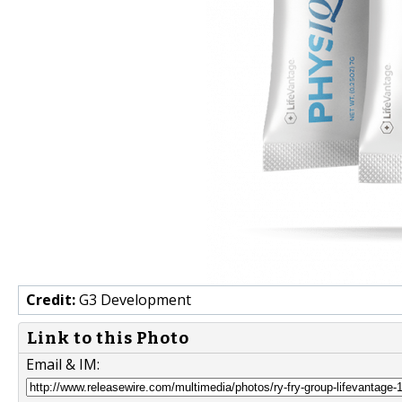
Credit:
G3 Development
Link to this Photo
Email & IM: