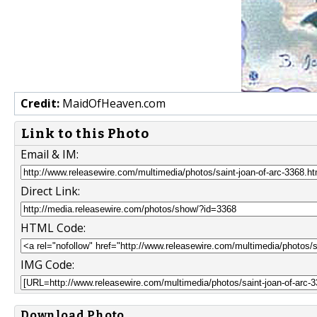
Credit:
MaidOfHeaven.com
Link to this Photo
Email & IM:
Direct Link:
HTML Code:
IMG Code:
Download Photo