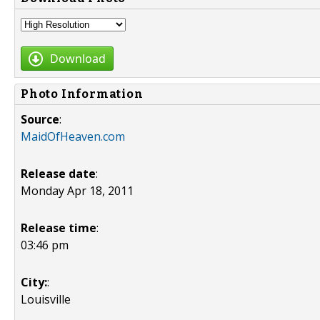
Download
Photo Information
Source
:
MaidOfHeaven.com
Release date
:
Monday Apr 18, 2011
Release time
:
03:46 pm
City:
:
Louisville