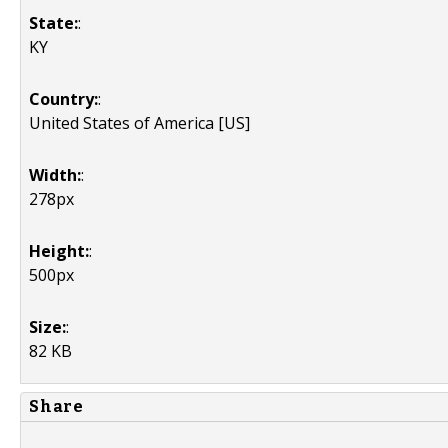
State:
:
KY
Country:
:
United States of America [US]
Width:
:
278px
Height:
:
500px
Size:
:
82 KB
Share