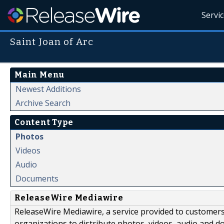
Servi
Saint Joan of Arc
Main Menu
Newest Additions
Archive Search
Content Type
Photos
Videos
Audio
Documents
ReleaseWire Mediawire
ReleaseWire Mediawire, a service provided to customer
organizations to distribute photos, videos, audio and 