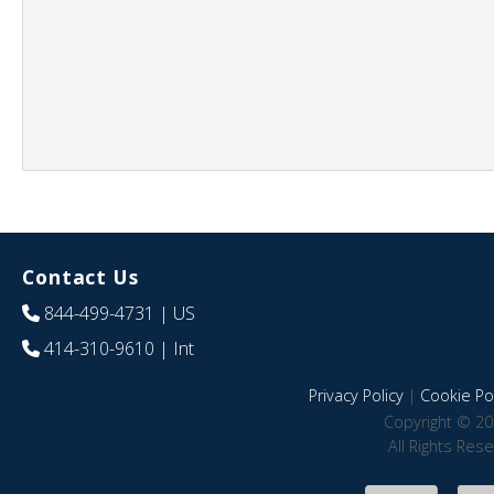
Contact Us
844-499-4731
| US
414-310-9610
| Int
Privacy Policy
|
Cookie Pol
Copyright © 20
All Rights Res