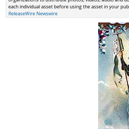
each individual asset before using the asset in your publ
ReleaseWire Newswire