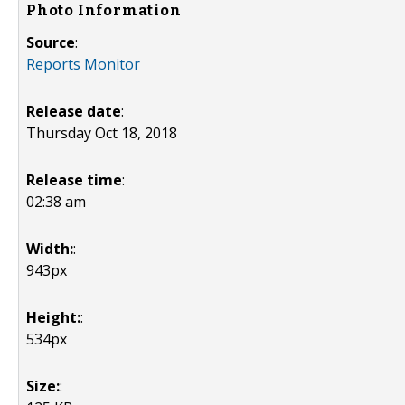
Photo Information
Source
:
Reports Monitor
Release date
:
Thursday Oct 18, 2018
Release time
:
02:38 am
Width:
:
943px
Height:
:
534px
Size:
: