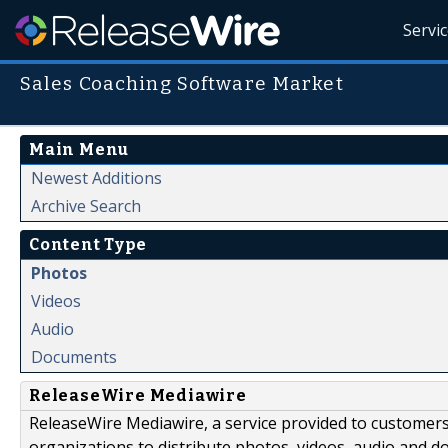
Servi
Sales Coaching Software Market
Main Menu
Newest Additions
Archive Search
Content Type
Photos
Videos
Audio
Documents
ReleaseWire Mediawire
ReleaseWire Mediawire, a service provided to customer
organizations to distribute photos, videos, audio and 