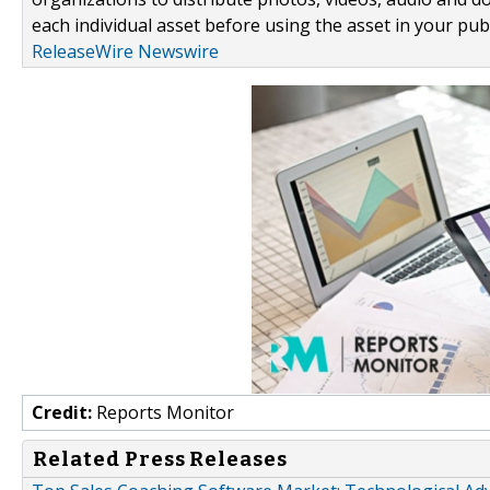
each individual asset before using the asset in your publ
ReleaseWire Newswire
Credit:
Reports Monitor
Related Press Releases