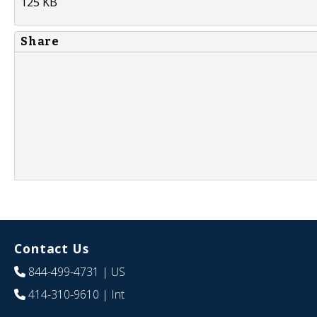
125 KB
Share
Contact Us
844-499-4731
| US
414-310-9610
| Int