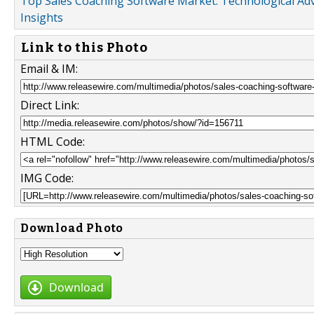
Top Sales Coaching Software Market: Technological Ad
Insights
Link to this Photo
Email & IM:
Direct Link:
HTML Code:
IMG Code:
Download Photo
Download