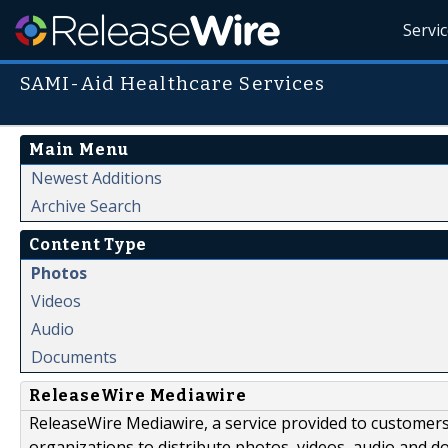
Servi
SAMI-Aid Healthcare Services
Main Menu
Newest Additions
Archive Search
Content Type
Photos
Videos
Audio
Documents
ReleaseWire Mediawire
ReleaseWire Mediawire, a service provided to customer
organizations to distribute photos, videos, audio and 