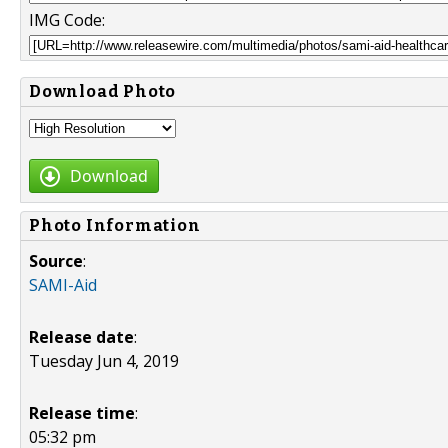
IMG Code:
Download Photo
Download
Photo Information
Source
:
SAMI-Aid
Release date
:
Tuesday Jun 4, 2019
Release time
:
05:32 pm