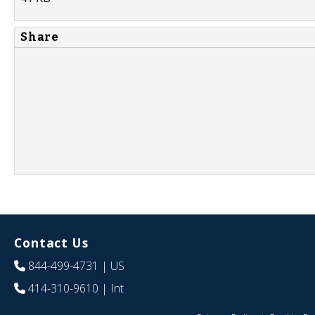
Share
Contact Us
844-499-4731
| US
414-310-9610
| Int