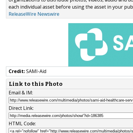
each individual asset before using the asset in your publ
ReleaseWire Newswire
Credit:
SAMI-Aid
Link to this Photo
Email & IM:
Direct Link:
HTML Code: