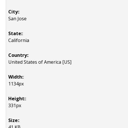
City:
:
San Jose
State:
:
California
Country:
:
United States of America [US]
Width:
:
1134px
Height:
:
331px
Size:
:
41 KB