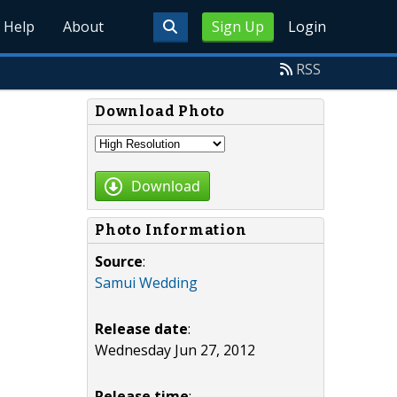
Help
About
Sign Up
Login
RSS
Download Photo
Download
Photo Information
Source
:
Samui Wedding
Release date
:
Wednesday Jun 27, 2012
Release time
: