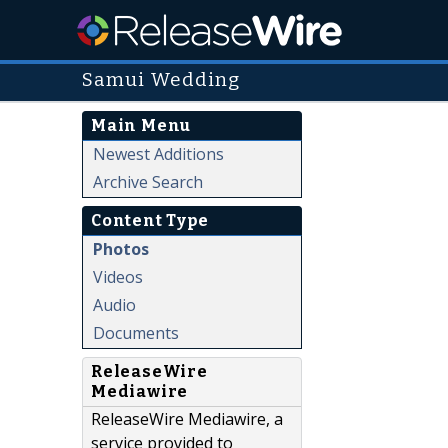
Samui Wedding
Main Menu
Newest Additions
Archive Search
Content Type
Photos
Videos
Audio
Documents
ReleaseWire
Mediawire
ReleaseWire Mediawire, a
service provided to