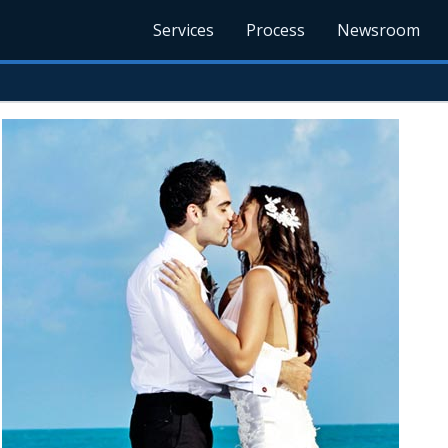
Services
Process
Newsroom