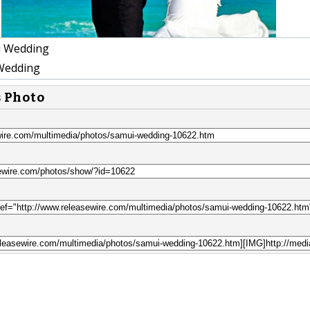
 Wedding
Wedding
s Photo