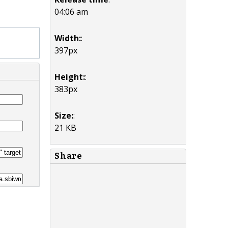
04:06 am
Width:
:
397px
Height:
:
383px
Size:
:
21 KB
Share