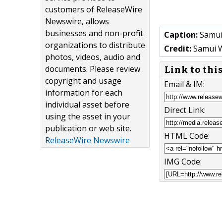
customers of ReleaseWire
Newswire, allows
businesses and non-profit
Caption:
Samui
organizations to distribute
Credit:
Samui 
photos, videos, audio and
documents. Please review
Link to thi
copyright and usage
Email & IM:
information for each
individual asset before
Direct Link:
using the asset in your
publication or web site.
HTML Code:
ReleaseWire Newswire
IMG Code: