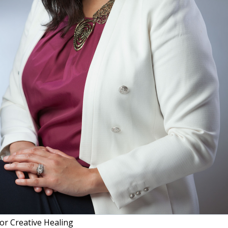
or Creative Healing