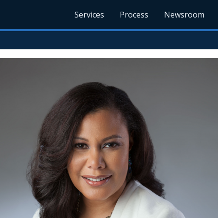
Services
Process
Newsroom