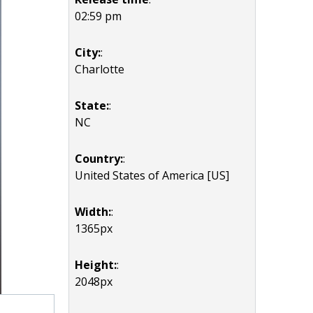
02:59 pm
City:
:
Charlotte
State:
:
NC
Country:
:
United States of America [US]
Width:
:
1365px
Height:
:
2048px