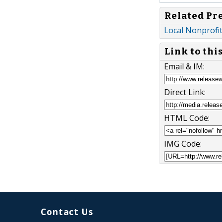
Related Pr
Local Nonprofi
Link to thi
Email & IM:
Direct Link:
HTML Code:
IMG Code:
Contact Us