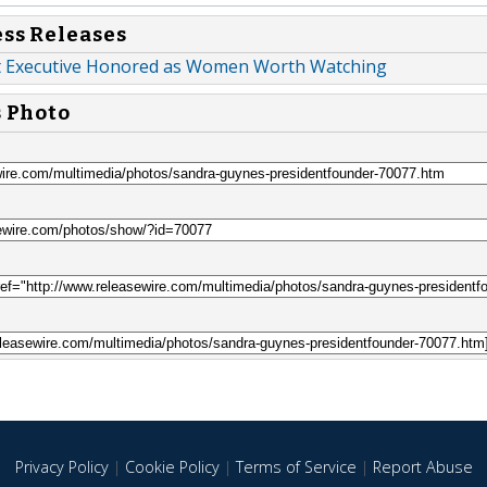
ess Releases
t Executive Honored as Women Worth Watching
s Photo
Privacy Policy
|
Cookie Policy
|
Terms of Service
|
Report Abuse