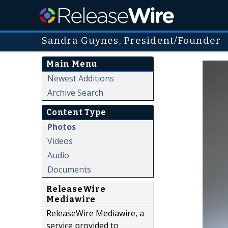
Sandra Guynes, President/Founder
Main Menu
Newest Additions
Archive Search
Content Type
Photos
Videos
Audio
Documents
ReleaseWire
Mediawire
ReleaseWire Mediawire, a
service provided to