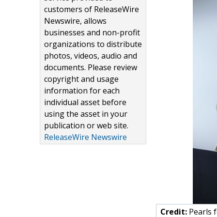
customers of ReleaseWire
Newswire, allows
businesses and non-profit
organizations to distribute
photos, videos, audio and
documents. Please review
copyright and usage
information for each
individual asset before
using the asset in your
publication or web site.
ReleaseWire Newswire
Credit:
Pearls f