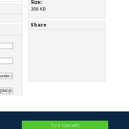
Size:
:
306 KB
Share
Try it now with