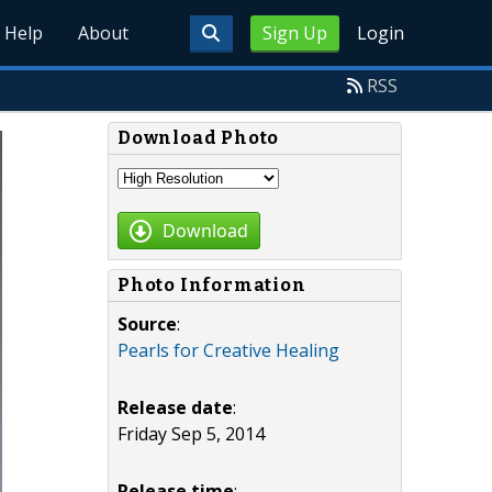
Help
About
Sign Up
Login
RSS
Download Photo
Download
Photo Information
Source
:
Pearls for Creative Healing
Release date
:
Friday Sep 5, 2014
Release time
: