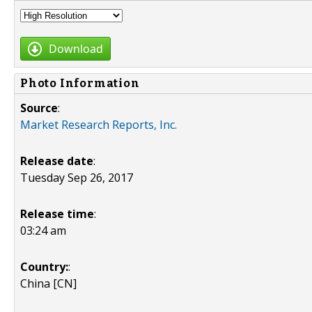
Download
Photo Information
Source
:
Market Research Reports, Inc.
Release date
:
Tuesday Sep 26, 2017
Release time
:
03:24 am
Country:
:
China [CN]