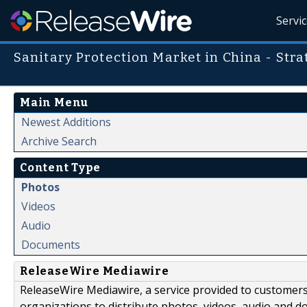
Servi
Sanitary Protection Market in China - Str
Main Menu
Newest Additions
Archive Search
Content Type
Photos
Videos
Audio
Documents
ReleaseWire Mediawire
ReleaseWire Mediawire, a service provided to customer
organizations to distribute photos, videos, audio and 