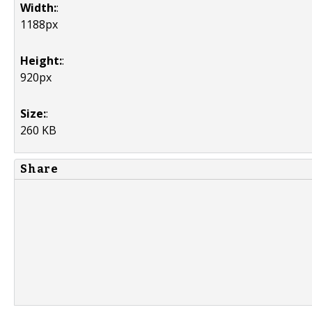
Width:
:
1188px
Height:
:
920px
Size:
:
260 KB
Share