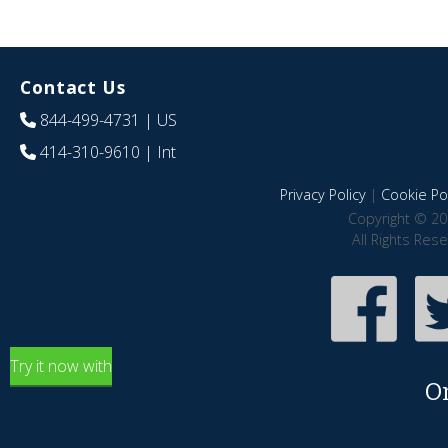
Contact Us
844-499-4731
| US
414-310-9610
| Int
Privacy Policy
|
Cookie Pol
Copyright © 20
All Rights Res
Try it now with
O