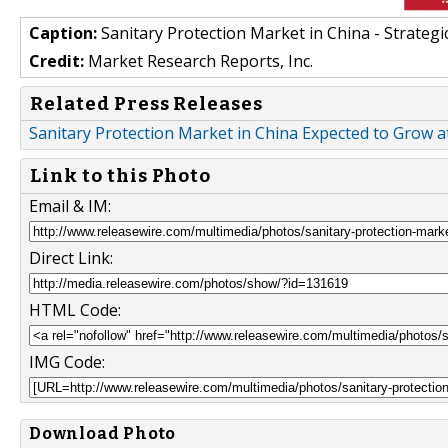
Caption:
Sanitary Protection Market in China - Strateg
Credit:
Market Research Reports, Inc.
Related Press Releases
Sanitary Protection Market in China Expected to Grow 
Link to this Photo
Email & IM:
Direct Link:
HTML Code:
IMG Code:
Download Photo