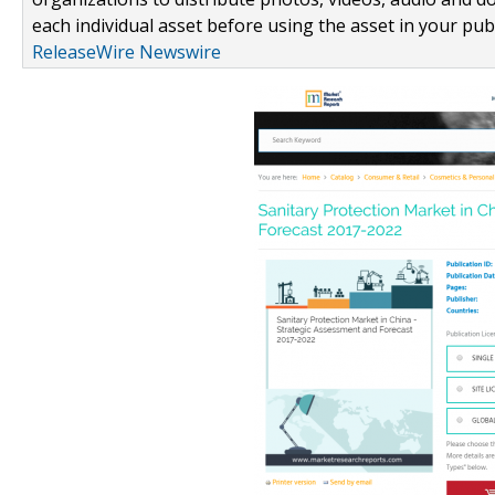
each individual asset before using the asset in your publ
ReleaseWire Newswire