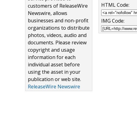
HTML Code:
customers of ReleaseWire
Newswire, allows
businesses and non-profit
IMG Code:
organizations to distribute
photos, videos, audio and
documents. Please review
copyright and usage
information for each
individual asset before
using the asset in your
publication or web site.
ReleaseWire Newswire