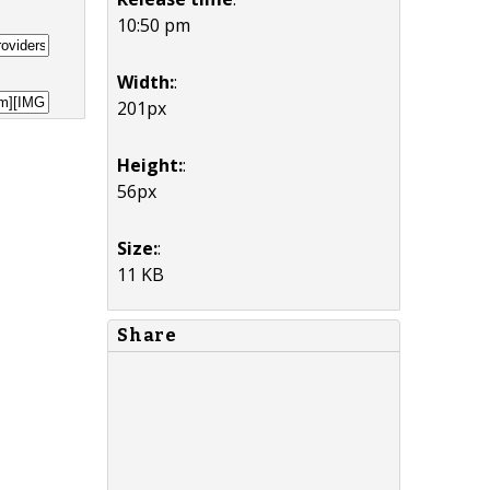
10:50 pm
Width:
:
201px
Height:
:
56px
Size:
:
11 KB
Share