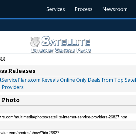
Services
Process
Newsroom
gg
ess Releases
etServicePlans.com Reveals Online Only Deals from Top Satel
e Providers
s Photo