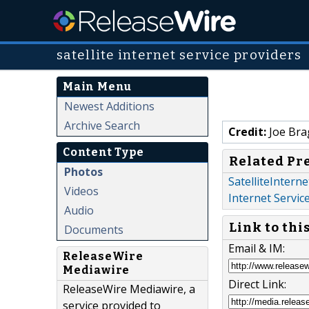
satellite internet service providers
Main Menu
Newest Additions
Archive Search
Credit:
Joe Bra
Content Type
Related Pr
Photos
SatelliteIntern
Videos
Internet Servic
Audio
Link to thi
Documents
Email & IM:
ReleaseWire
Mediawire
Direct Link:
ReleaseWire Mediawire, a
service provided to