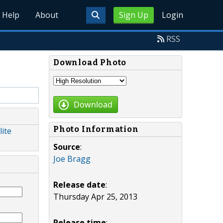
Help
About
Sign Up
Login
RSS
Download Photo
Download
Photo Information
lite
Source
:
Joe Bragg
Release date
:
Thursday Apr 25, 2013
Release time
: