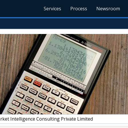
Services
Process
Newsroom
et Intelligence Consulting Private Limited