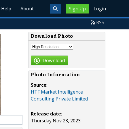
Help
About
Sign Up
Login
RSS
Download Photo
Download
Photo Information
Source
:
HTF Market Intelligence
Consulting Private Limited
Release date
:
Thursday Nov 23, 2023