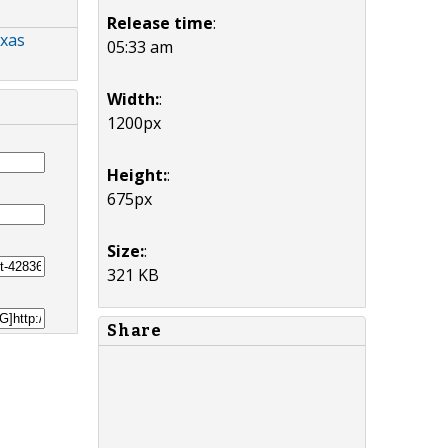
Release time
:
exas
05:33 am
Width:
:
1200px
Height:
:
675px
Size:
:
321 KB
Share