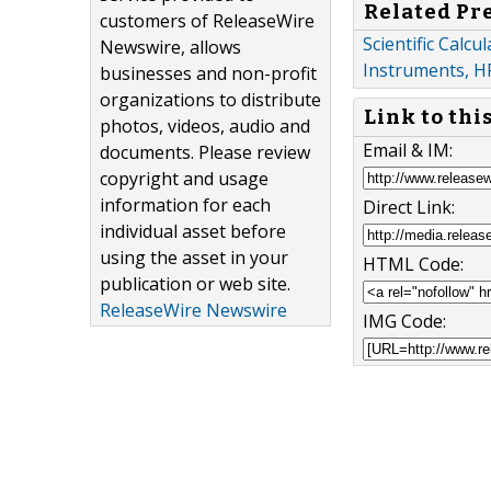
Related Pr
customers of ReleaseWire
Scientific Calc
Newswire, allows
Instruments, H
businesses and non-profit
organizations to distribute
Link to thi
photos, videos, audio and
Email & IM:
documents. Please review
copyright and usage
information for each
Direct Link:
individual asset before
using the asset in your
HTML Code:
publication or web site.
ReleaseWire Newswire
IMG Code: