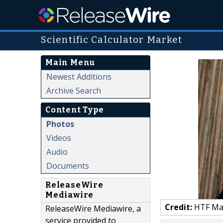
Scientific Calculator Market
Main Menu
Newest Additions
Archive Search
Content Type
Photos
Videos
Audio
Documents
ReleaseWire
Mediawire
Credit:
HTF Mark
ReleaseWire Mediawire, a
service provided to