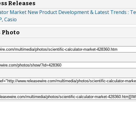
ess Releases
ulator Market New Product Development & Latest Trends : T
P, Casio
s Photo