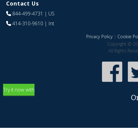
Contact Us
844-499-4731
| US
414-310-9610
| Int
Privacy Policy
|
Cookie Pol
Copyright © 20
All Rights Res
Try it now with
O