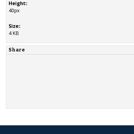
Height:
:
40px
Size:
:
4 KB
Share