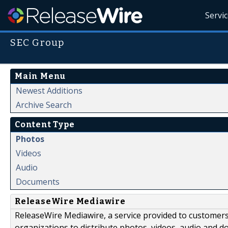
Servi
SEC Group
Main Menu
Newest Additions
Archive Search
Content Type
Photos
Videos
Audio
Documents
ReleaseWire Mediawire
ReleaseWire Mediawire, a service provided to customer
organizations to distribute photos, videos, audio and 