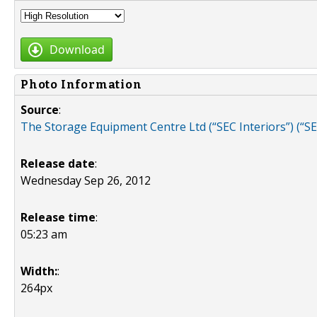
Download
Photo Information
Source
:
The Storage Equipment Centre Ltd (“SEC Interiors”) (“S
Release date
:
Wednesday Sep 26, 2012
Release time
:
05:23 am
Width:
:
264px