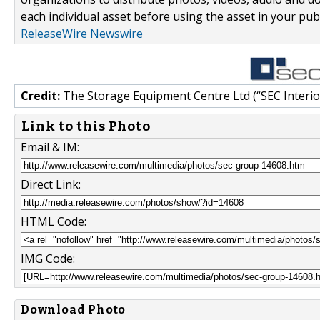
each individual asset before using the asset in your publ
ReleaseWire Newswire
Credit:
The Storage Equipment Centre Ltd (“SEC Interior
Link to this Photo
Email & IM:
Direct Link:
HTML Code:
IMG Code:
Download Photo