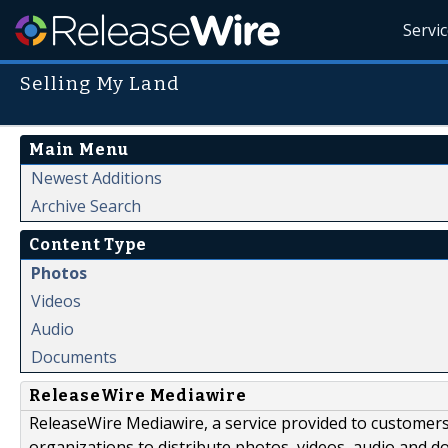
Servi
Selling My Land
Main Menu
Newest Additions
Archive Search
Content Type
Photos
Videos
Audio
Documents
ReleaseWire Mediawire
ReleaseWire Mediawire, a service provided to customer
organizations to distribute photos, videos, audio and 