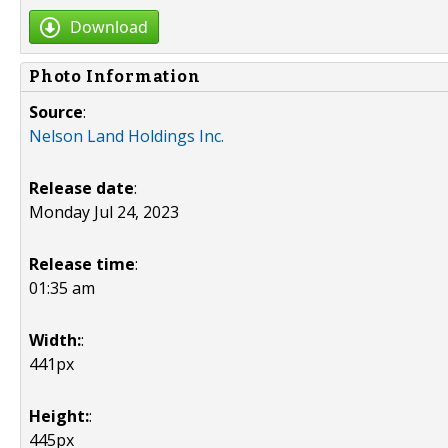
Download
Photo Information
Source
:
Nelson Land Holdings Inc.
Release date
:
Monday Jul 24, 2023
Release time
:
01:35 am
Width:
:
441px
Height:
:
445px