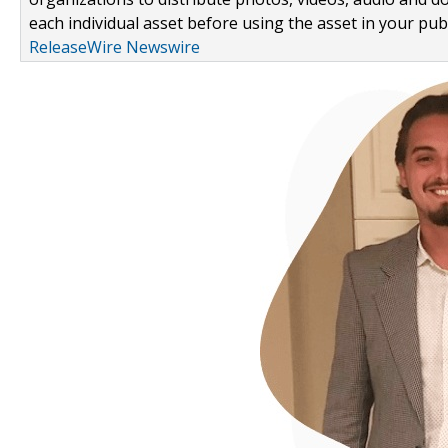
each individual asset before using the asset in your publ
ReleaseWire Newswire