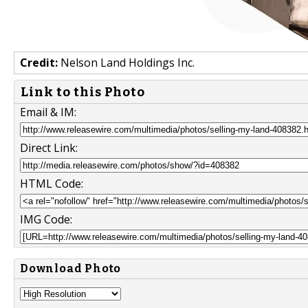
Credit:
Nelson Land Holdings Inc.
Link to this Photo
Email & IM:
Direct Link:
HTML Code:
IMG Code:
Download Photo