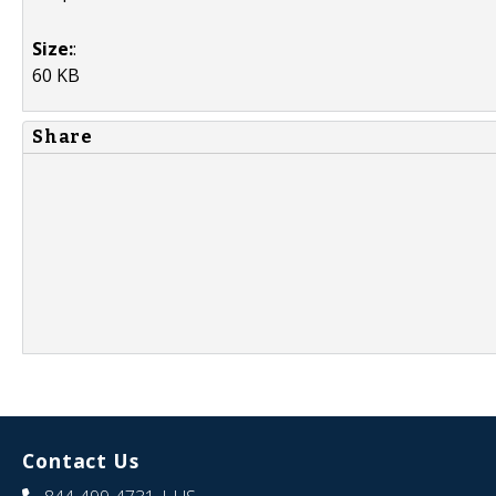
Size:
:
60 KB
Share
Contact Us