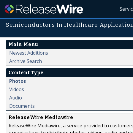
Servi
Semiconductors In Healthcare Applicatio
Main Menu
Newest Additions
Archive Search
Content Type
Photos
Videos
Audio
Documents
ReleaseWire Mediawire
ReleaseWire Mediawire, a service provided to customer
organizations to distribute photos, videos, audio and 