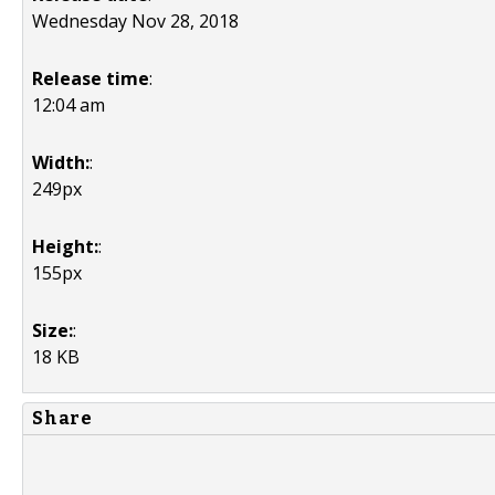
Wednesday Nov 28, 2018
Release time
:
12:04 am
Width:
:
249px
Height:
:
155px
Size:
:
18 KB
Share