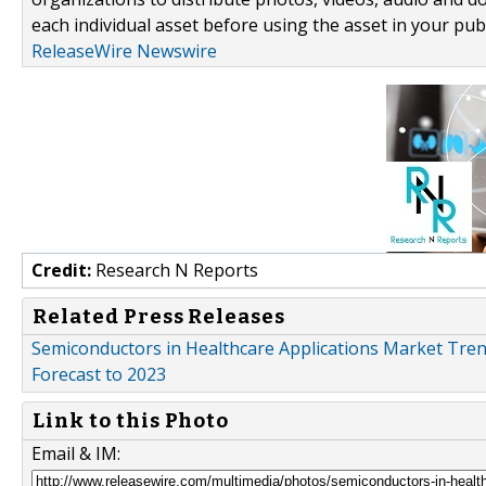
each individual asset before using the asset in your publ
ReleaseWire Newswire
Credit:
Research N Reports
Related Press Releases
Semiconductors in Healthcare Applications Market Tren
Forecast to 2023
Link to this Photo
Email & IM: