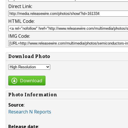
Direct Link:
HTML Code:
IMG Code:
Download Photo
Download
Photo Information
Source
:
Research N Reports
Release date
: