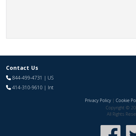
Contact Us
844-499-4731
| US
414-310-9610
| Int
Privacy Policy
|
Cookie Pol
Copyright © 20
All Rights Res