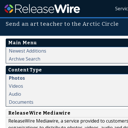
Servi
Send an art teacher to the Arctic Circle
Main Menu
Newest Additions
Archive Search
Content Type
Photos
Videos
Audio
Documents
ReleaseWire Mediawire
ReleaseWire Mediawire, a service provided to customer
organizations to distribute photos, videos, audio and 