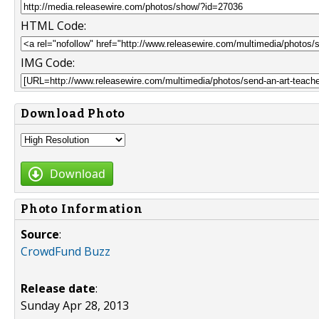
HTML Code:
IMG Code:
Download Photo
Download
Photo Information
Source
:
CrowdFund Buzz
Release date
:
Sunday Apr 28, 2013