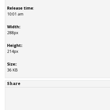
Release time
:
10:01 am
Width:
:
288px
Height:
:
214px
Size:
:
36 KB
Share