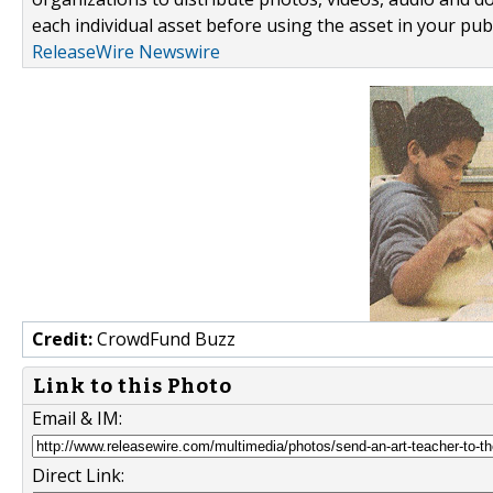
each individual asset before using the asset in your publ
ReleaseWire Newswire
Credit:
CrowdFund Buzz
Link to this Photo
Email & IM:
Direct Link: