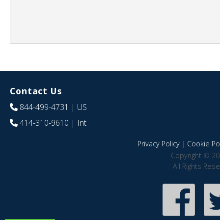
Contact Us
844-499-4731
| US
414-310-9610
| Int
Privacy Policy
|
Cookie Pol
Copyright © 20
All Rights Res