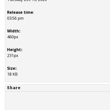
Release time
:
03:56 pm
Width:
:
460px
Height:
:
231px
Size:
:
18 KB
Share