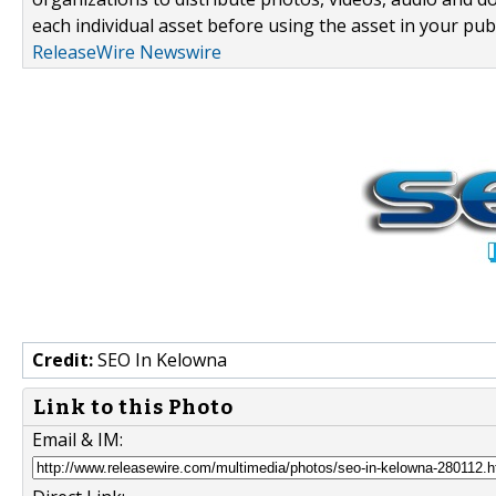
each individual asset before using the asset in your publ
ReleaseWire Newswire
Credit:
SEO In Kelowna
Link to this Photo
Email & IM: