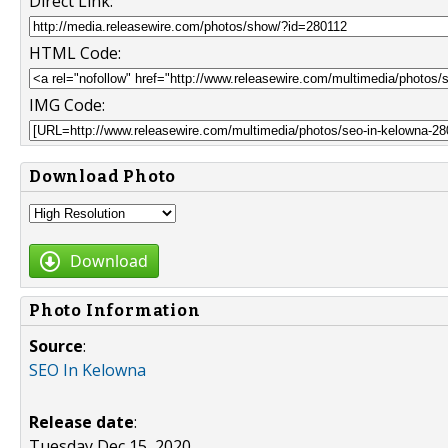
Direct Link:
HTML Code:
IMG Code:
Download Photo
Download
Photo Information
Source
:
SEO In Kelowna
Release date
:
Tuesday Dec 15, 2020