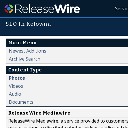
Servi
SEO In Kelowna
Main Menu
Newest Additions
Archive Search
Content Type
Photos
Videos
Audio
Documents
ReleaseWire Mediawire
ReleaseWire Mediawire, a service provided to customer
organizations to distribute photos, videos, audio and 