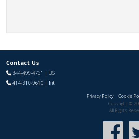
Contact Us
844-499-4731
| US
414-310-9610
| Int
Privacy Policy
|
Cookie Pol
Copyright © 20
All Rights Res