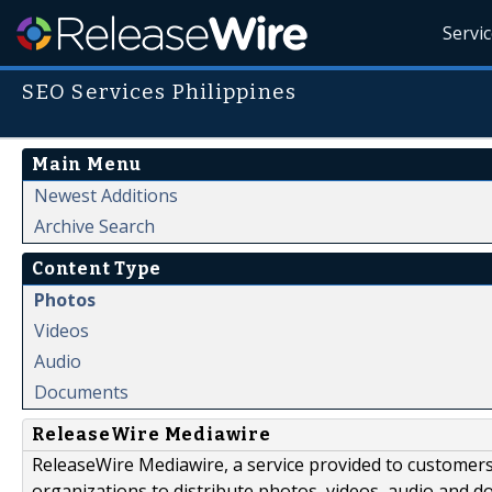
Servi
SEO Services Philippines
Main Menu
Newest Additions
Archive Search
Content Type
Photos
Videos
Audio
Documents
ReleaseWire Mediawire
ReleaseWire Mediawire, a service provided to customer
organizations to distribute photos, videos, audio and 