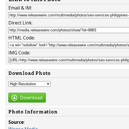
Email & IM:
Direct Link:
HTML Code:
IMG Code:
Download Photo
Download
Photo Information
Source
: