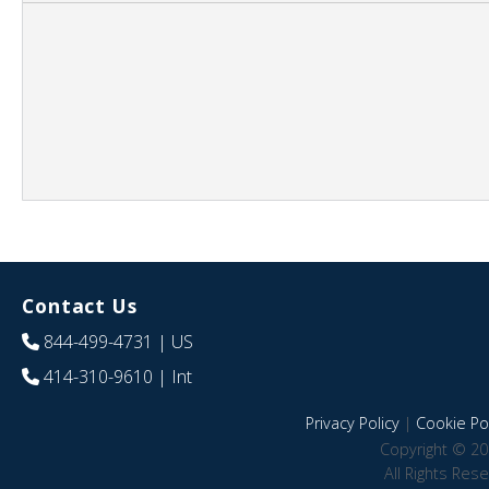
Contact Us
844-499-4731
| US
414-310-9610
| Int
Privacy Policy
|
Cookie Pol
Copyright © 20
All Rights Res