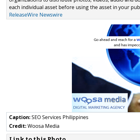
each individual asset before using the asset in your publ
ReleaseWire Newswire
Caption:
SEO Services Philippines
Credit:
Woosa Media
Link to this Photo