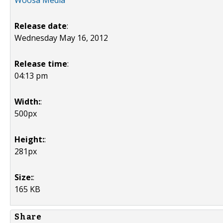
Woosa Media
Release date
:
Wednesday May 16, 2012
Release time
:
04:13 pm
Width:
:
500px
Height:
:
281px
Size:
:
165 KB
Share