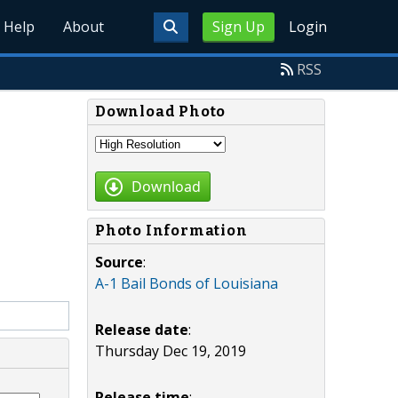
Help
About
Sign Up
Login
RSS
Download Photo
Download
Photo Information
Source
:
A-1 Bail Bonds of Louisiana
Release date
:
Thursday Dec 19, 2019
Release time
: