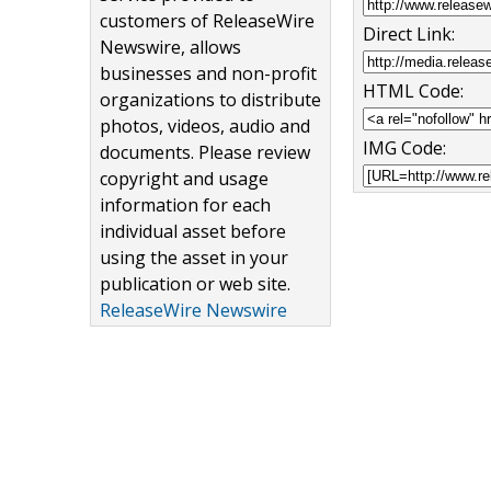
customers of ReleaseWire
Direct Link:
Newswire, allows
businesses and non-profit
HTML Code:
organizations to distribute
photos, videos, audio and
IMG Code:
documents. Please review
copyright and usage
information for each
individual asset before
using the asset in your
publication or web site.
ReleaseWire Newswire