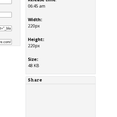
06:45 am
Width:
:
220px
Height:
:
220px
Size:
:
48 KB
Share