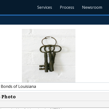
Services
Process
Newsroom
l Bonds of Louisiana
s Photo