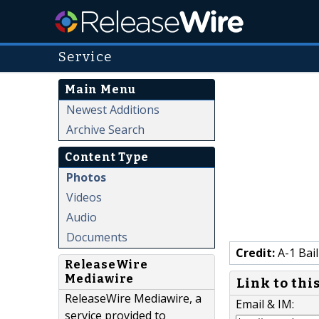
Service
Main Menu
Newest Additions
Archive Search
Content Type
Photos
Videos
Audio
Documents
Credit:
A-1 Bai
ReleaseWire
Mediawire
Link to thi
ReleaseWire Mediawire, a
Email & IM:
service provided to