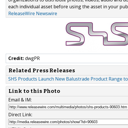
each individual asset before using the asset in your publ
ReleaseWire Newswire
Credit:
dwgPR
Related Press Releases
SHS Products Launch New Balustrade Product Range 
Link to this Photo
Email & IM:
Direct Link: