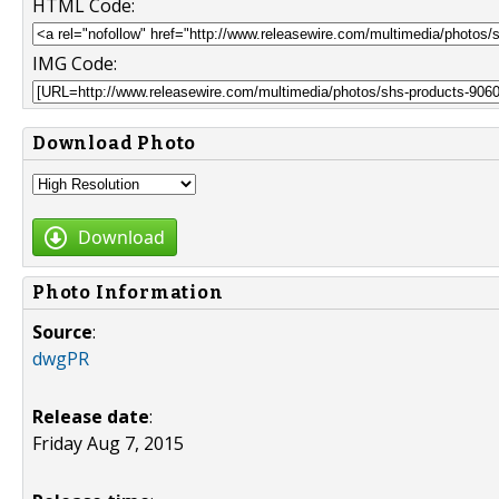
HTML Code:
IMG Code:
Download Photo
Download
Photo Information
Source
:
dwgPR
Release date
:
Friday Aug 7, 2015