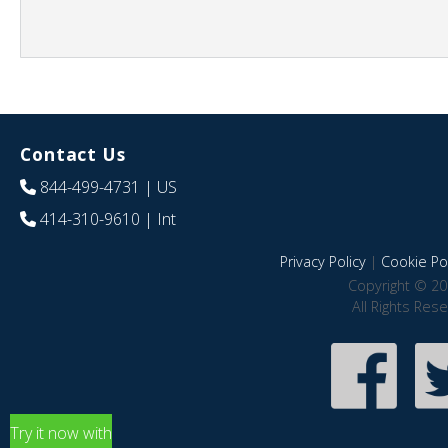
Contact Us
844-499-4731
| US
414-310-9610
| Int
Privacy Policy
|
Cookie Pol
Copyright © 20
All Rights Res
Try it now with