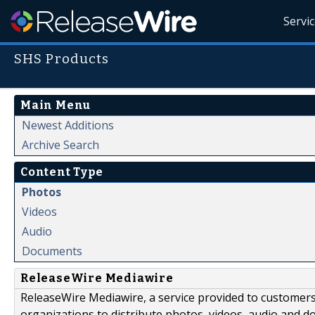
Servi
SHS Products
Main Menu
Newest Additions
Archive Search
Content Type
Photos
Videos
Audio
Documents
ReleaseWire Mediawire
ReleaseWire Mediawire, a service provided to customer
organizations to distribute photos, videos, audio and 