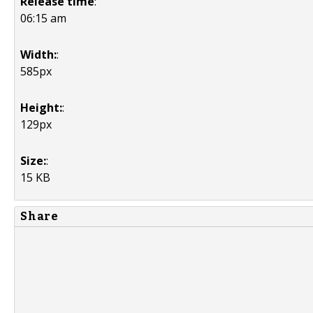
Release time
:
06:15 am
Width:
:
585px
Height:
:
129px
Size:
:
15 KB
Share