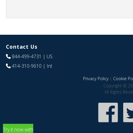
Contact Us
844-499-4731
| US
414-310-9610
| Int
Privacy Policy
|
Cookie Pol
Copyright © 20
All Rights Res
Try it now with