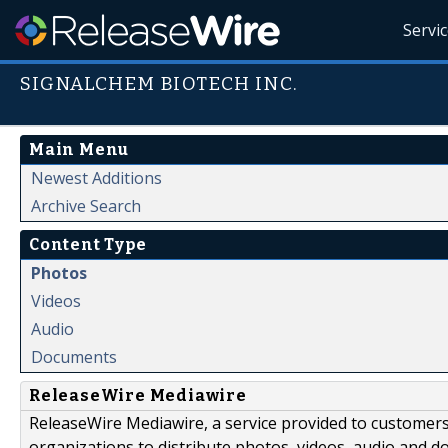
Servi
SIGNALCHEM BIOTECH INC.
Main Menu
Newest Additions
Archive Search
Content Type
Photos
Videos
Audio
Documents
ReleaseWire Mediawire
ReleaseWire Mediawire, a service provided to customer
organizations to distribute photos, videos, audio and 