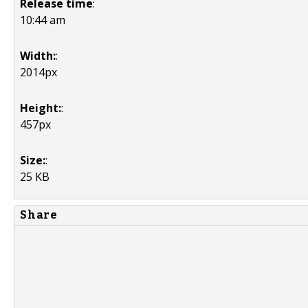
Release time
:
10:44 am
Width:
:
2014px
Height:
:
457px
Size:
:
25 KB
Share