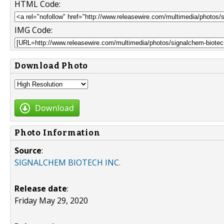
HTML Code:
IMG Code:
Download Photo
Download
Photo Information
Source
:
SIGNALCHEM BIOTECH INC.
Release date
:
Friday May 29, 2020