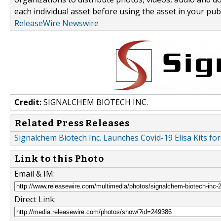
each individual asset before using the asset in your publ
ReleaseWire Newswire
Credit:
SIGNALCHEM BIOTECH INC.
Related Press Releases
Signalchem Biotech Inc. Launches Covid-19 Elisa Kits fo
Link to this Photo
Email & IM:
Direct Link: