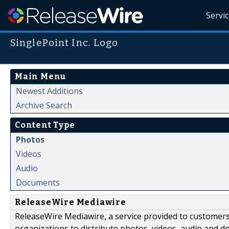
Servi
SinglePoint Inc. Logo
Main Menu
Newest Additions
Archive Search
Content Type
Photos
Videos
Audio
Documents
ReleaseWire Mediawire
ReleaseWire Mediawire, a service provided to customer
organizations to distribute photos, videos, audio and 