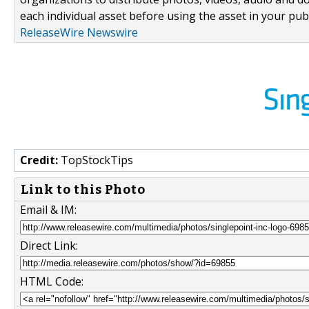
each individual asset before using the asset in your publ
ReleaseWire Newswire
Credit:
TopStockTips
Link to this Photo
Email & IM:
Direct Link:
HTML Code: