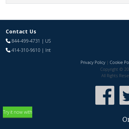
Contact Us
844-499-4731
| US
414-310-9610
| Int
Privacy Policy
|
Cookie Pol
Copyright © 20
All Rights Res
Try it now with
O