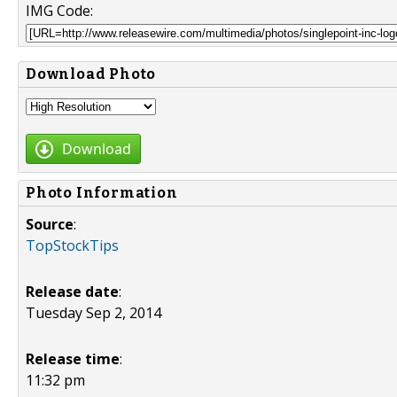
IMG Code:
Download Photo
Download
Photo Information
Source
:
TopStockTips
Release date
:
Tuesday Sep 2, 2014
Release time
:
11:32 pm