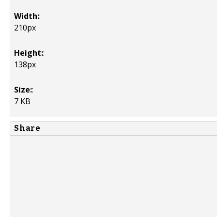
Width:
:
210px
Height:
:
138px
Size:
:
7 KB
Share