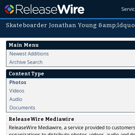
Servi
Skateboarder Jonathan Young &amp;ldquo
Main Menu
Newest Additions
Archive Search
Content Type
Photos
Videos
Audio
Documents
ReleaseWire Mediawire
ReleaseWire Mediawire, a service provided to customer
organizations to distribute photos, videos, audio and 