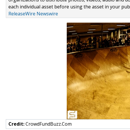
each individual asset before using the asset in your publ
ReleaseWire Newswire
Credit:
CrowdFundBuzz.Com