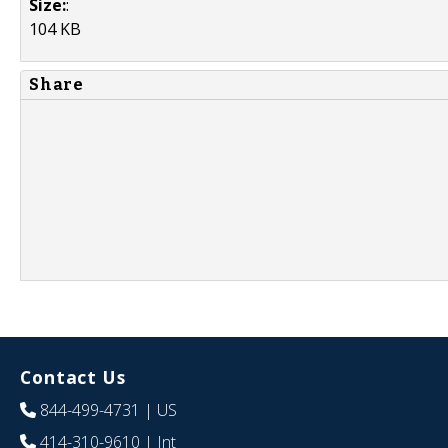
Size:
:
104 KB
Share
Contact Us
844-499-4731
| US
414-310-9610
| Int