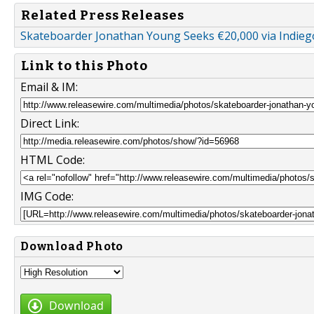
Related Press Releases
Skateboarder Jonathan Young Seeks €20,000 via Indieg
Link to this Photo
Email & IM:
Direct Link:
HTML Code:
IMG Code:
Download Photo
Download