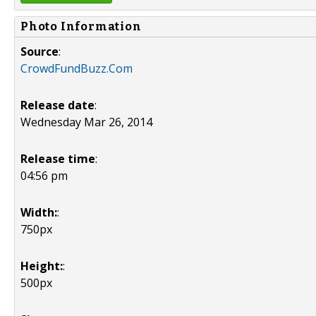
Photo Information
Source
:
CrowdFundBuzz.Com
Release date
:
Wednesday Mar 26, 2014
Release time
:
04:56 pm
Width:
:
750px
Height:
:
500px