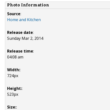
Photo Information
Source
:
Home and Kitchen
Release date
:
Sunday Mar 2, 2014
Release time
:
04:08 am
Width:
:
724px
Height:
:
523px
Size:
: