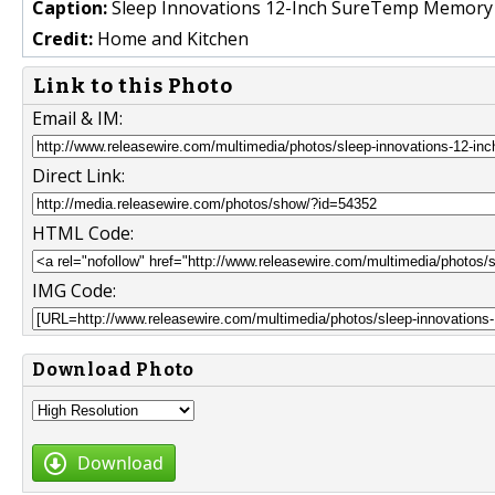
Caption:
Sleep Innovations 12-Inch SureTemp Memory
Credit:
Home and Kitchen
Link to this Photo
Email & IM:
Direct Link:
HTML Code:
IMG Code:
Download Photo
Download