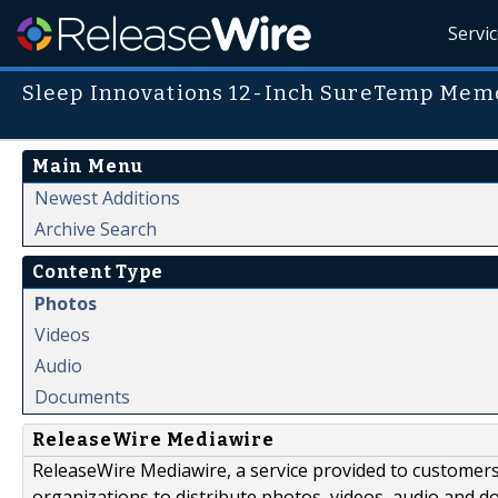
Servi
Sleep Innovations 12-Inch SureTemp Mem
Main Menu
Newest Additions
Archive Search
Content Type
Photos
Videos
Audio
Documents
ReleaseWire Mediawire
ReleaseWire Mediawire, a service provided to customer
organizations to distribute photos, videos, audio and 