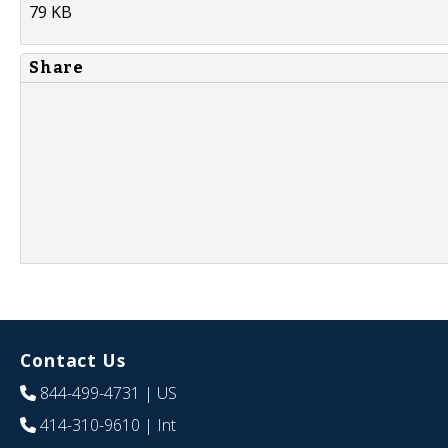
79 KB
Share
Contact Us
844-499-4731
| US
414-310-9610
| Int