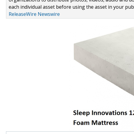
each individual asset before using the asset in your publ
ReleaseWire Newswire