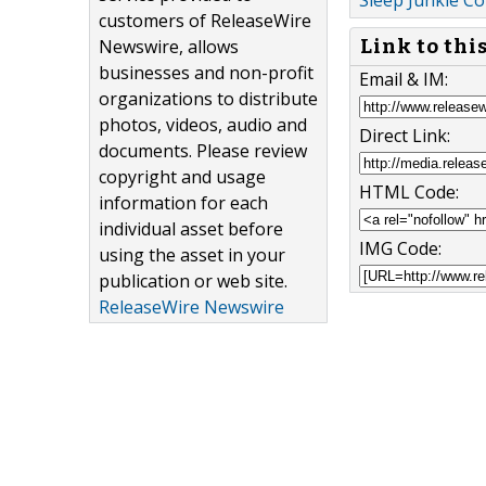
Sleep Junkie C
customers of ReleaseWire
Newswire, allows
Link to thi
businesses and non-profit
Email & IM:
organizations to distribute
photos, videos, audio and
Direct Link:
documents. Please review
copyright and usage
HTML Code:
information for each
individual asset before
IMG Code:
using the asset in your
publication or web site.
ReleaseWire Newswire