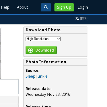
Help
About
Sign Up
Login
RSS
Download Photo
Download
Photo Information
Source
:
Sleep Junkie
Release date
:
Wednesday Nov 23, 2016
Release time
: