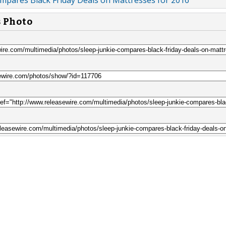
ompares Black Friday Deals on Mattresses for 2016
s Photo