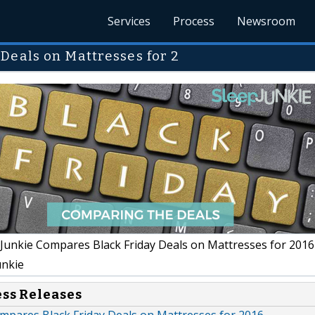
Services
Process
Newsroom
Deals on Mattresses for 2
Junkie Compares Black Friday Deals on Mattresses for 2016
unkie
ess Releases