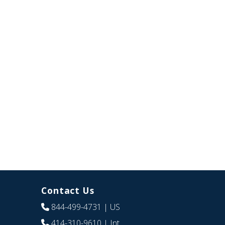
Contact Us
844-499-4731
| US
414-310-9610
| Int