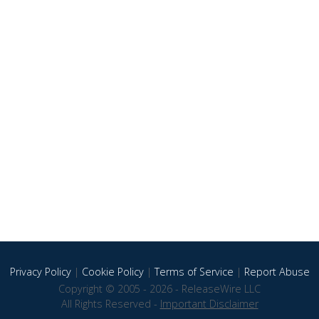
Privacy Policy
|
Cookie Policy
|
Terms of Service
|
Report Abuse
Copyright © 2005 - 2026 - ReleaseWire LLC
All Rights Reserved -
Important Disclaimer