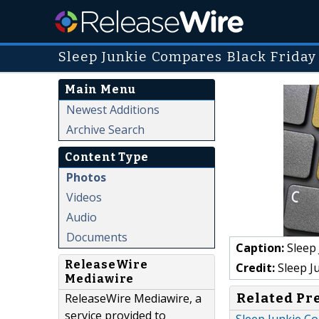
Sleep Junkie Compares Black Friday 
Main Menu
Newest Additions
Archive Search
Content Type
Photos
Videos
Audio
Documents
Caption:
Sleep 
ReleaseWire
Credit:
Sleep J
Mediawire
Related Pr
ReleaseWire Mediawire, a
service provided to