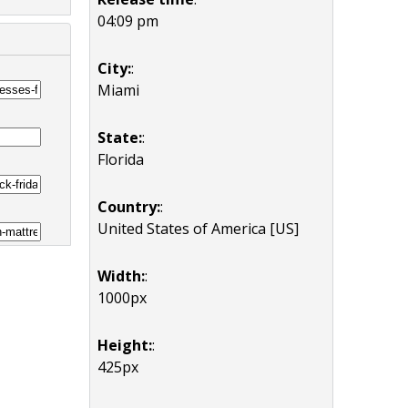
04:09 pm
City:
:
Miami
State:
:
Florida
Country:
:
United States of America [US]
Width:
:
1000px
Height:
:
425px