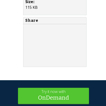
Size:
:
115 KB
Share
Try it now with
OnDemand