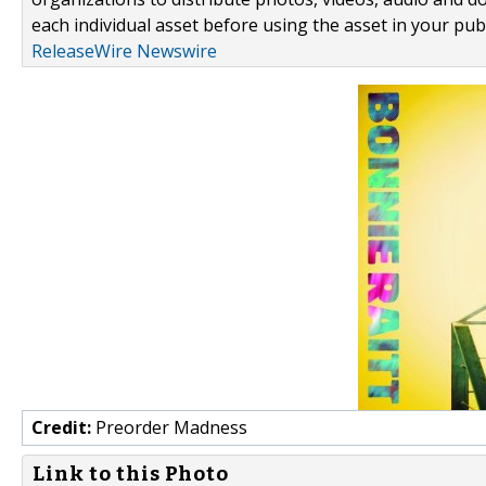
each individual asset before using the asset in your publ
ReleaseWire Newswire
Credit:
Preorder Madness
Link to this Photo