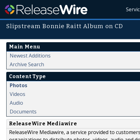
Servi
Slipstream Bonnie Raitt Album on CD
Main Menu
Newest Additions
Archive Search
Content Type
Photos
Videos
Audio
Documents
ReleaseWire Mediawire
ReleaseWire Mediawire, a service provided to customer
organizations to distribute photos, videos, audio and 