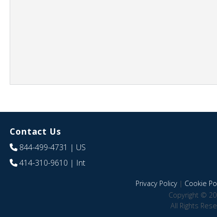
Contact Us
844-499-4731
| US
414-310-9610
| Int
Privacy Policy
|
Cookie Pol
Copyright © 20
All Rights Res