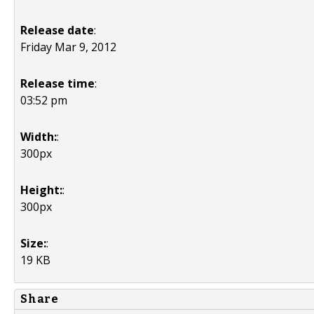
Release date
:
Friday Mar 9, 2012
Release time
:
03:52 pm
Width:
:
300px
Height:
:
300px
Size:
:
19 KB
Share