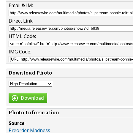
Email & IM:
Direct Link:
HTML Code:
IMG Code:
Download Photo
Download
Photo Information
Source
:
Preorder Madness