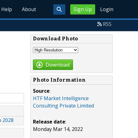
Help
About
Sign Up
Login
RSS
Download Photo
Download
Photo Information
Source
:
HTF Market Intelligence
Consulting Private Limited
o 2028
Release date
:
Monday Mar 14, 2022