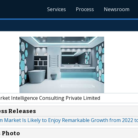
Services
Process
Newsroom
et Intelligence Consulting Private Limited
ess Releases
 Market Is Likely to Enjoy Remarkable Growth from 2022 t
s Photo