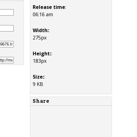
Release time
:
06:16 am
Width:
:
275px
Height:
:
183px
Size:
:
9 KB
Share