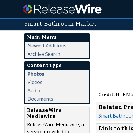
Smart Bathroom Market
Main Menu
Newest Additions
Archive Search
Content Type
Photos
Videos
Audio
Credit:
HTF Mark
Documents
Related Pr
ReleaseWire
Smart Bathroom
Mediawire
ReleaseWire Mediawire, a
Link to thi
service provided to