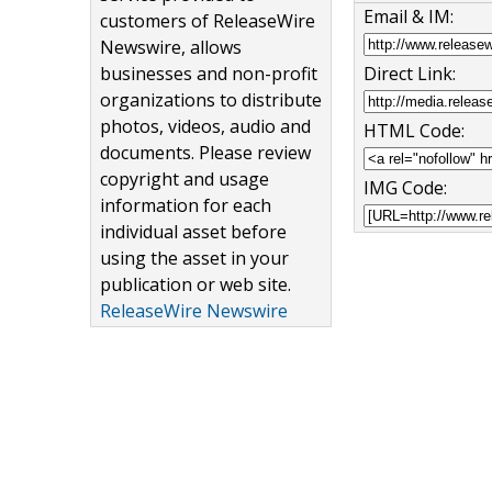
Email & IM:
customers of ReleaseWire
Newswire, allows
Direct Link:
businesses and non-profit
organizations to distribute
photos, videos, audio and
HTML Code:
documents. Please review
copyright and usage
IMG Code:
information for each
individual asset before
using the asset in your
publication or web site.
ReleaseWire Newswire