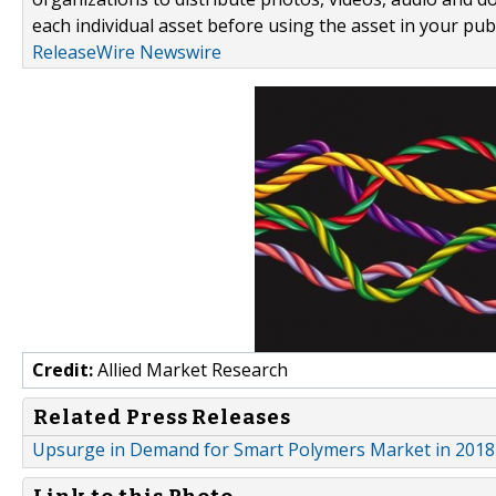
each individual asset before using the asset in your publ
ReleaseWire Newswire
Credit:
Allied Market Research
Related Press Releases
Upsurge in Demand for Smart Polymers Market in 2018