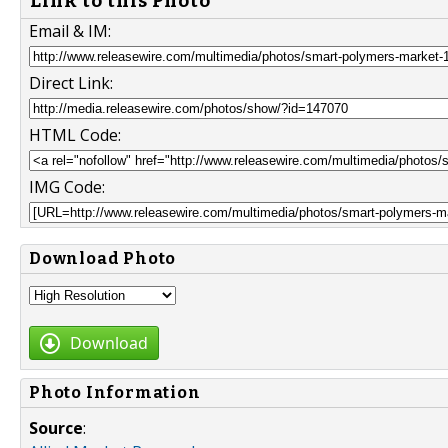
Link to this Photo
Email & IM:
Direct Link:
HTML Code:
IMG Code:
Download Photo
Download
Photo Information
Source
: