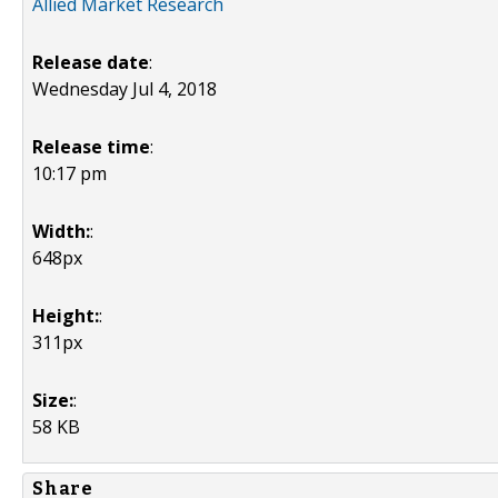
Allied Market Research
Release date
:
Wednesday Jul 4, 2018
Release time
:
10:17 pm
Width:
:
648px
Height:
:
311px
Size:
:
58 KB
Share