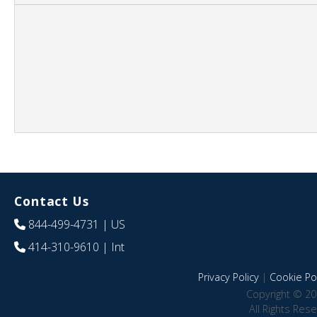
Contact Us
844-499-4731
| US
414-310-9610
| Int
Privacy Policy
|
Cookie Pol
Copyright © 20
All Rights Res