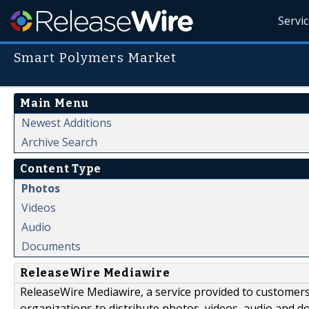
Servi
Smart Polymers Market
Main Menu
Newest Additions
Archive Search
Content Type
Photos
Videos
Audio
Documents
ReleaseWire Mediawire
ReleaseWire Mediawire, a service provided to customer
organizations to distribute photos, videos, audio and 