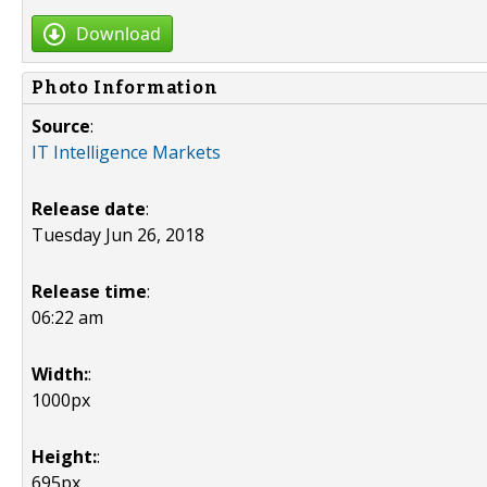
Download
Photo Information
Source
:
IT Intelligence Markets
Release date
:
Tuesday Jun 26, 2018
Release time
:
06:22 am
Width:
:
1000px
Height:
:
695px