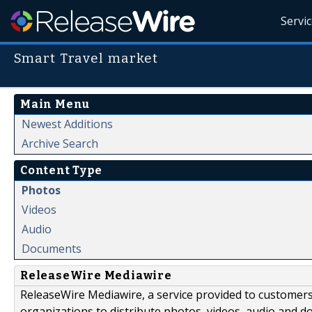
Servi
Smart Travel market
Main Menu
Newest Additions
Archive Search
Content Type
Photos
Videos
Audio
Documents
ReleaseWire Mediawire
ReleaseWire Mediawire, a service provided to customer
organizations to distribute photos, videos, audio and 