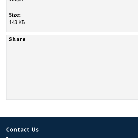
Size:
:
143 KB
Share
Contact Us