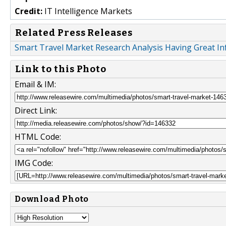
Credit:
IT Intelligence Markets
Related Press Releases
Smart Travel Market Research Analysis Having Great In
Link to this Photo
Email & IM:
Direct Link:
HTML Code:
IMG Code:
Download Photo