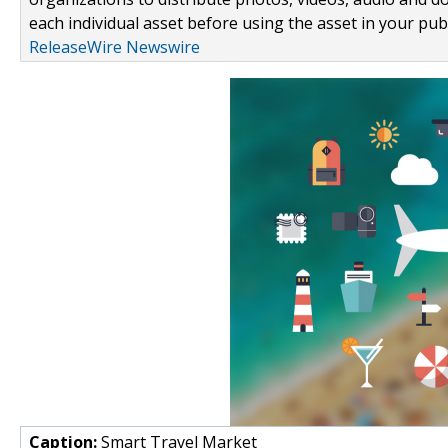
each individual asset before using the asset in your publ
ReleaseWire Newswire
Caption:
Smart Travel Market