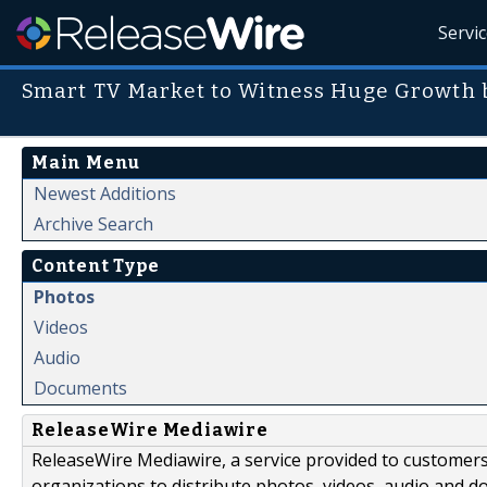
Servi
Smart TV Market to Witness Huge Growth 
Main Menu
Newest Additions
Archive Search
Content Type
Photos
Videos
Audio
Documents
ReleaseWire Mediawire
ReleaseWire Mediawire, a service provided to customer
organizations to distribute photos, videos, audio and 