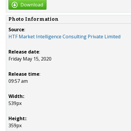
Download
Photo Information
Source
:
HTF Market Intelligence Consulting Private Limited
Release date
:
Friday May 15, 2020
Release time
:
09:57 am
Width:
:
539px
Height:
:
359px