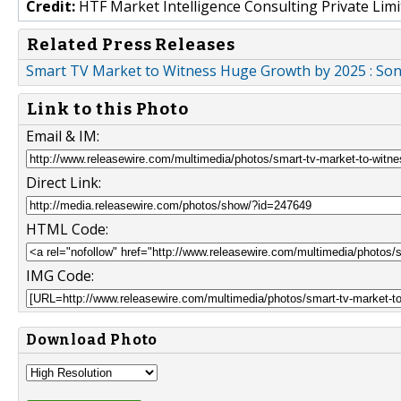
Credit:
HTF Market Intelligence Consulting Private Limi
Related Press Releases
Smart TV Market to Witness Huge Growth by 2025 : Sony
Link to this Photo
Email & IM:
Direct Link:
HTML Code:
IMG Code:
Download Photo