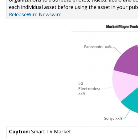
each individual asset before using the asset in your publ
ReleaseWire Newswire
Caption:
Smart TV Market