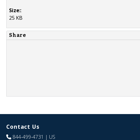
Size:
:
25 KB
Share
Contact Us
844-499-4731
| US