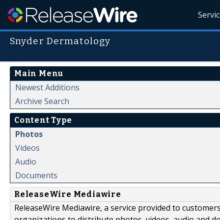
Servi
Snyder Dermatology
Main Menu
Newest Additions
Archive Search
Content Type
Photos
Videos
Audio
Documents
ReleaseWire Mediawire
ReleaseWire Mediawire, a service provided to customer
organizations to distribute photos, videos, audio and 