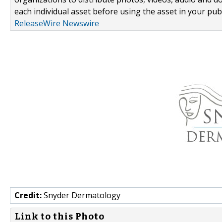
each individual asset before using the asset in your publ
ReleaseWire Newswire
Credit:
Snyder Dermatology
Link to this Photo