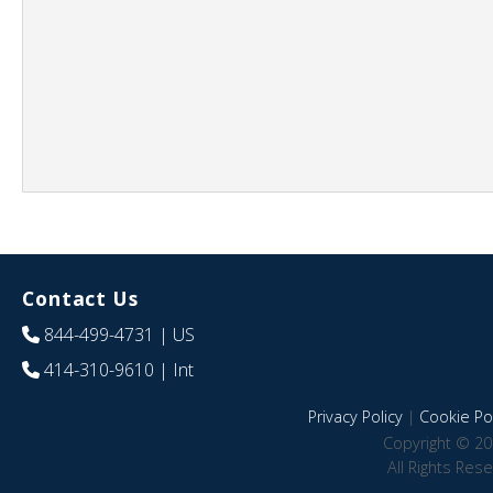
Contact Us
844-499-4731
| US
414-310-9610
| Int
Privacy Policy
|
Cookie Pol
Copyright © 20
All Rights Res