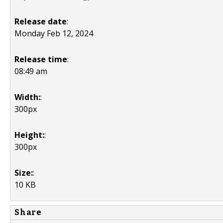
Release date
:
Monday Feb 12, 2024
Release time
:
08:49 am
Width:
:
300px
Height:
:
300px
Size:
:
10 KB
Share