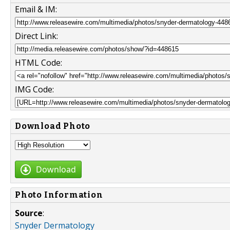
Email & IM:
Direct Link:
HTML Code:
IMG Code:
Download Photo
Download
Photo Information
Source
:
Snyder Dermatology