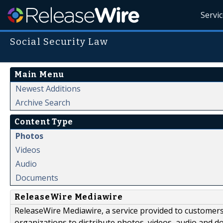
Servi
Social Security Law
Main Menu
Newest Additions
Archive Search
Content Type
Photos
Videos
Audio
Documents
ReleaseWire Mediawire
ReleaseWire Mediawire, a service provided to customer
organizations to distribute photos, videos, audio and 