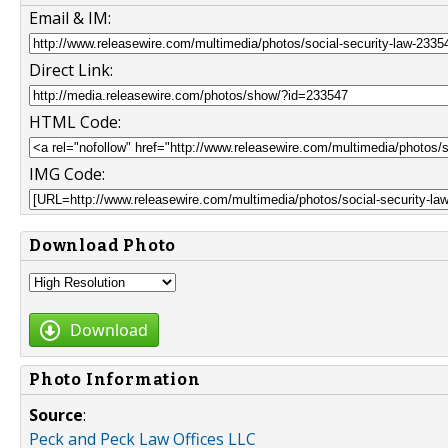
Email & IM:
Direct Link:
HTML Code:
IMG Code:
Download Photo
Download
Photo Information
Source
:
Peck and Peck Law Offices LLC