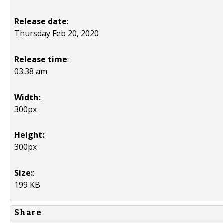
Release date
:
Thursday Feb 20, 2020
Release time
:
03:38 am
Width:
:
300px
Height:
:
300px
Size:
:
199 KB
Share