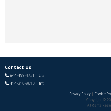
Contact Us
844-499-4731
| US
414-310-9610
| Int
Privacy Policy
|
Cookie Pol
Copyright © 20
All Rights Res