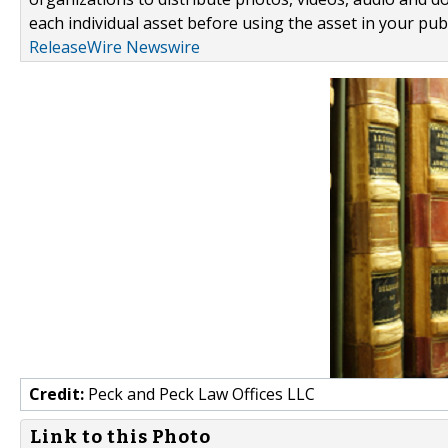
each individual asset before using the asset in your publ
ReleaseWire Newswire
Credit:
Peck and Peck Law Offices LLC
Link to this Photo