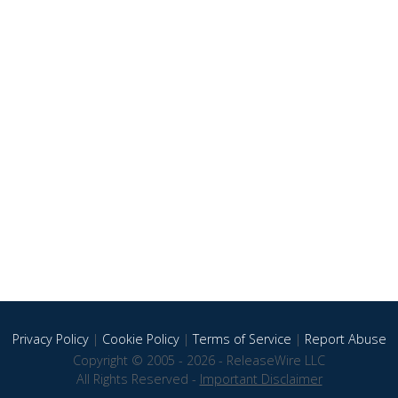
Privacy Policy
|
Cookie Policy
|
Terms of Service
|
Report Abuse
Copyright © 2005 - 2026 - ReleaseWire LLC
All Rights Reserved -
Important Disclaimer