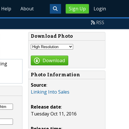
Help
About
Sign Up
Login
RSS
Download Photo
Download
ting
Photo Information
Source
:
Linking Into Sales
Release date
:
Tuesday Oct 11, 2016
Release time
: