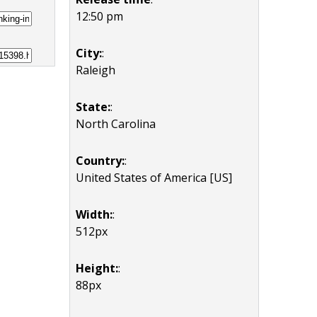
12:50 pm
City:
:
Raleigh
State:
:
North Carolina
Country:
:
United States of America [US]
Width:
:
512px
Height:
:
88px