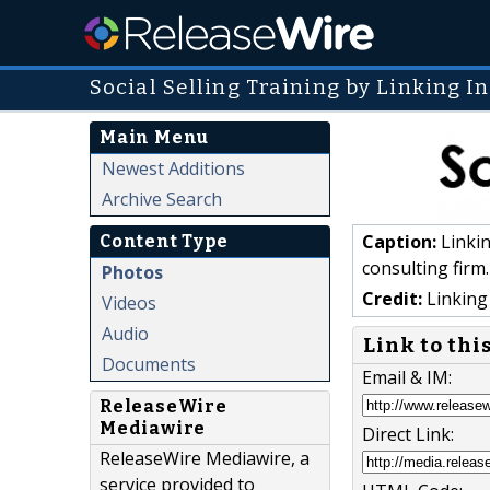
Social Selling Training by Linking In
Main Menu
Newest Additions
Archive Search
Caption:
Linkin
Content Type
consulting firm.
Photos
Credit:
Linking 
Videos
Audio
Link to thi
Documents
Email & IM:
ReleaseWire
Mediawire
Direct Link:
ReleaseWire Mediawire, a
service provided to