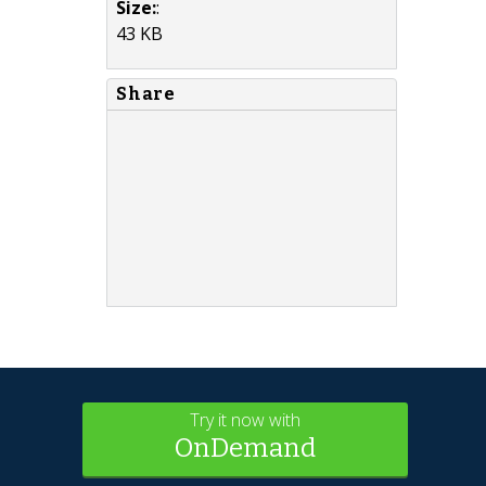
Size:
:
43 KB
Share
Try it now with
OnDemand