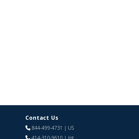
Contact Us
844-499-4731
| US
414-310-9610
| Int