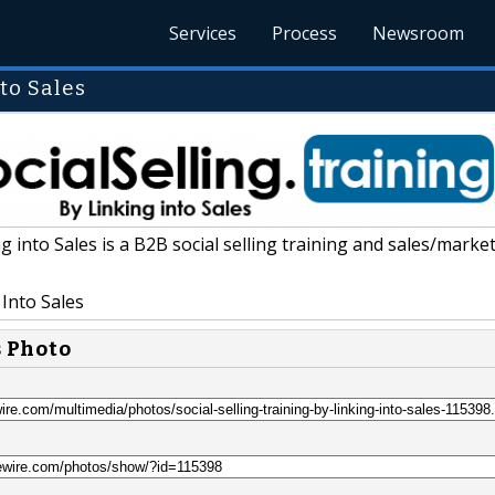
Services
Process
Newsroom
to Sales
g into Sales is a B2B social selling training and sales/marke
Into Sales
s Photo