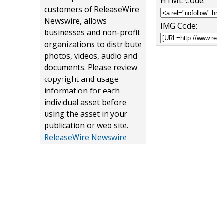
HTML Code:
customers of ReleaseWire
Newswire, allows
IMG Code:
businesses and non-profit
organizations to distribute
photos, videos, audio and
documents. Please review
copyright and usage
information for each
individual asset before
using the asset in your
publication or web site.
ReleaseWire Newswire