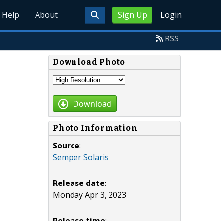
Help
About
Sign Up
Login
RSS
Download Photo
Download
Photo Information
Source
:
Semper Solaris
Release date
:
Monday Apr 3, 2023
Release time
: