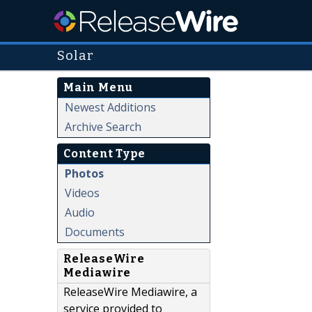
Solar
Main Menu
Newest Additions
Archive Search
Content Type
Photos
Videos
Audio
Documents
ReleaseWire
Mediawire
ReleaseWire Mediawire, a
service provided to