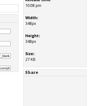
10:08 pm
Width:
:
348px
Height:
:
348px
Size:
:
27 KB
Share