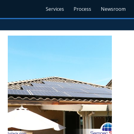
Services
Process
Newsroom