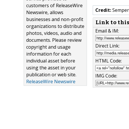
customers of ReleaseWire
Credit:
Semper 
Newswire, allows
businesses and non-profit
Link to thi
organizations to distribute
Email & IM:
photos, videos, audio and
documents. Please review
Direct Link:
copyright and usage
information for each
individual asset before
HTML Code:
using the asset in your
publication or web site.
IMG Code:
ReleaseWire Newswire