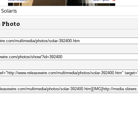
Solaris
s Photo