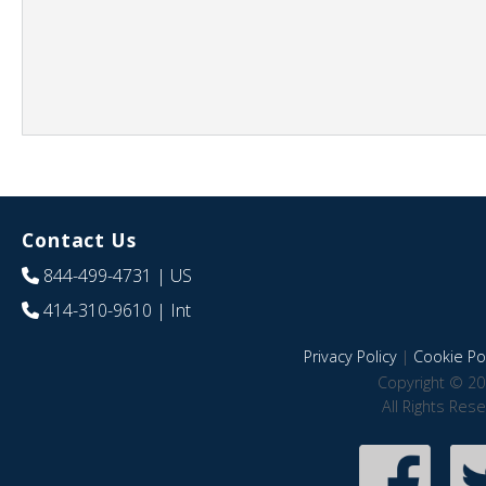
Contact Us
844-499-4731
| US
414-310-9610
| Int
Privacy Policy
|
Cookie Pol
Copyright © 20
All Rights Res