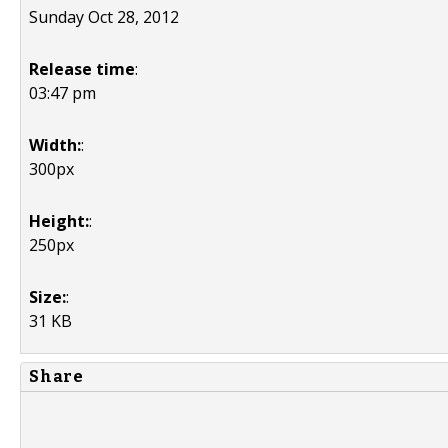
Sunday Oct 28, 2012
Release time
:
03:47 pm
Width:
:
300px
Height:
:
250px
Size:
:
31 KB
Share