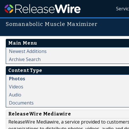
Servi
Somanabolic Muscle Maximizer
Main Menu
Newest Additions
Archive Search
Content Type
Photos
Videos
Audio
Documents
ReleaseWire Mediawire
ReleaseWire Mediawire, a service provided to customer
organizations to distribute photos, videos, audio and 