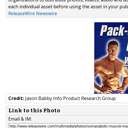
each individual asset before using the asset in your publ
ReleaseWire Newswire
Credit:
Jason Babby Info Product Research Group
Link to this Photo
Email & IM: