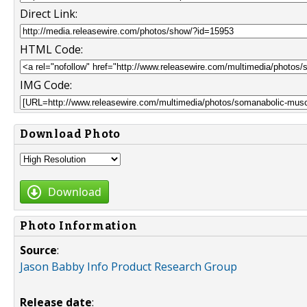
Direct Link:
HTML Code:
IMG Code:
Download Photo
Download
Photo Information
Source
:
Jason Babby Info Product Research Group
Release date
: