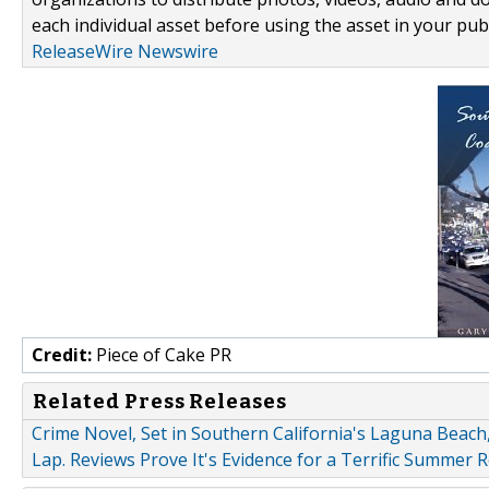
each individual asset before using the asset in your publ
ReleaseWire Newswire
Credit:
Piece of Cake PR
Related Press Releases
Crime Novel, Set in Southern California's Laguna Beach
Lap. Reviews Prove It's Evidence for a Terrific Summer R