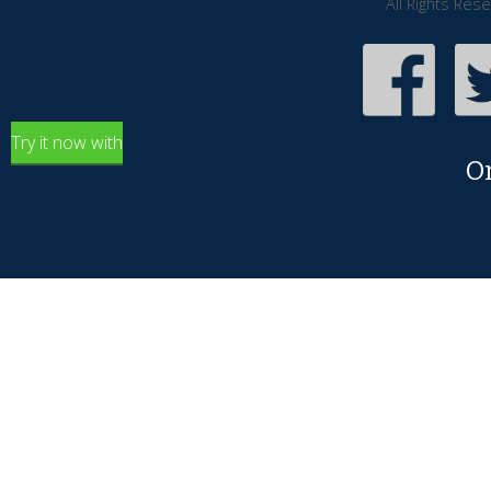
All Rights Res
Try it now with
O