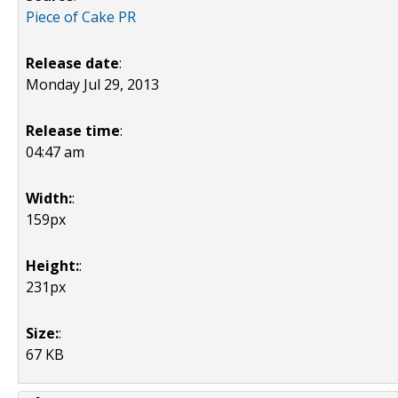
Piece of Cake PR
Release date
:
Monday Jul 29, 2013
Release time
:
04:47 am
Width:
:
159px
Height:
:
231px
Size:
:
67 KB