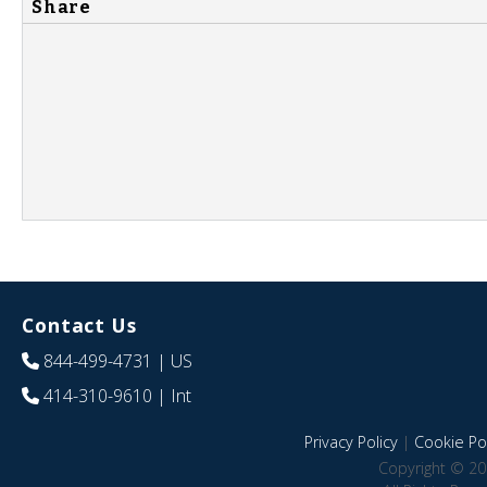
Share
Contact Us
844-499-4731
| US
414-310-9610
| Int
Privacy Policy
|
Cookie Pol
Copyright © 20