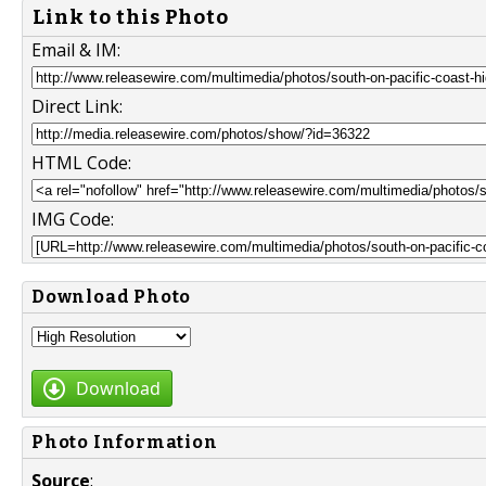
Link to this Photo
Email & IM:
Direct Link:
HTML Code:
IMG Code:
Download Photo
Download
Photo Information
Source
: