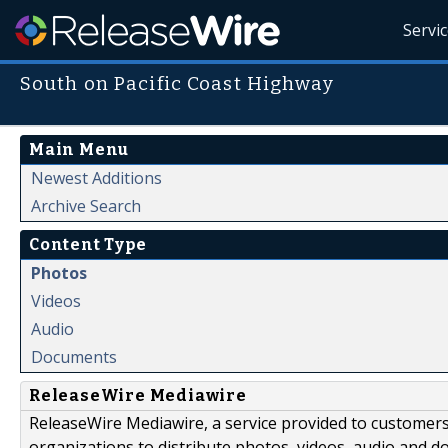
Servi
South on Pacific Coast Highway
Main Menu
Newest Additions
Archive Search
Content Type
Photos
Videos
Audio
Documents
ReleaseWire Mediawire
ReleaseWire Mediawire, a service provided to customer
organizations to distribute photos, videos, audio and 