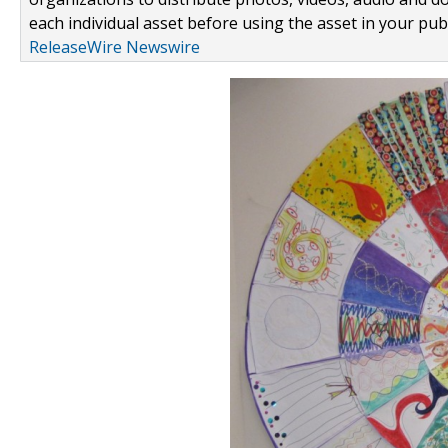
each individual asset before using the asset in your publ
ReleaseWire Newswire