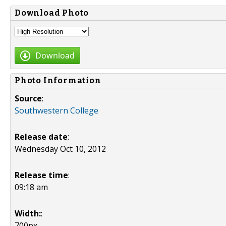
Download Photo
Download
Photo Information
Source
:
Southwestern College
Release date
:
Wednesday Oct 10, 2012
Release time
:
09:18 am
Width:
:
700px