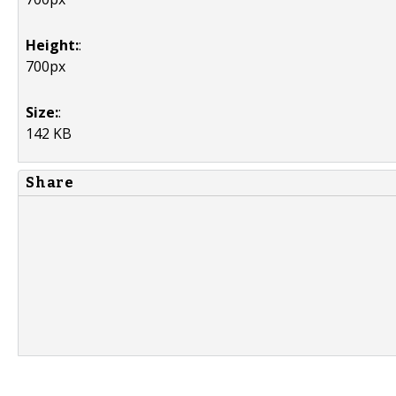
Height:
:
700px
Size:
:
142 KB
Share