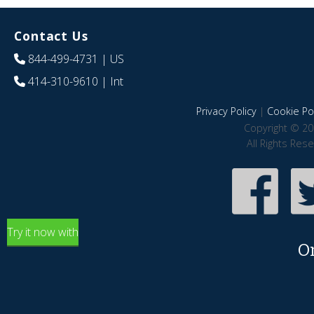
Contact Us
844-499-4731
| US
414-310-9610
| Int
Privacy Policy
|
Cookie Pol
Copyright © 20
All Rights Res
Try it now with
O