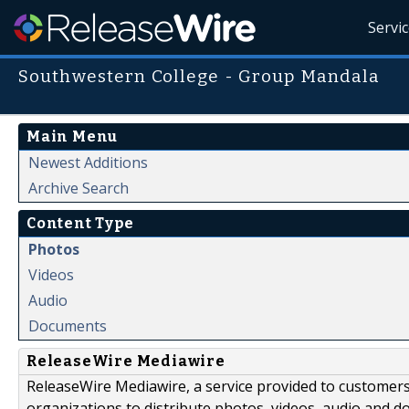
Servi
Southwestern College - Group Mandala
Main Menu
Newest Additions
Archive Search
Content Type
Photos
Videos
Audio
Documents
ReleaseWire Mediawire
ReleaseWire Mediawire, a service provided to customer
organizations to distribute photos, videos, audio and 