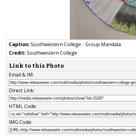
Caption:
Southwestern College - Group Mandala
Credit:
Southwestern College
Link to this Photo
Email & IM:
Direct Link:
HTML Code:
IMG Code: