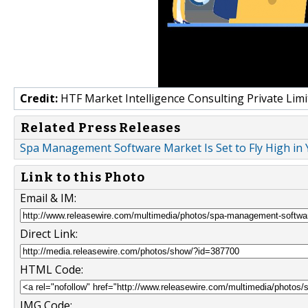
Credit:
HTF Market Intelligence Consulting Private Limi
Related Press Releases
Spa Management Software Market Is Set to Fly High in Y
Link to this Photo
Email & IM:
Direct Link:
HTML Code:
IMG Code: