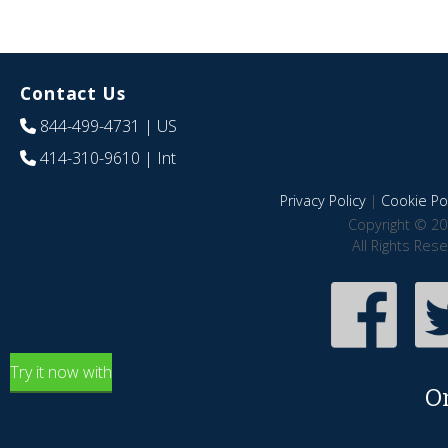
Contact Us
844-499-4731
| US
414-310-9610
| Int
Privacy Policy
|
Cookie Pol
Copyright © 20
All Rights Res
Try it now with
O