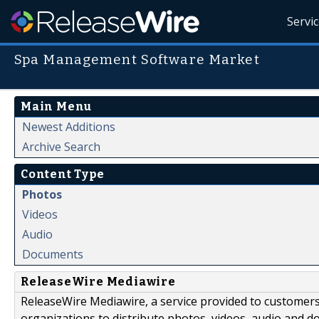
Servi
Spa Management Software Market
Main Menu
Newest Additions
Archive Search
Content Type
Photos
Videos
Audio
Documents
ReleaseWire Mediawire
ReleaseWire Mediawire, a service provided to customer
organizations to distribute photos, videos, audio and 