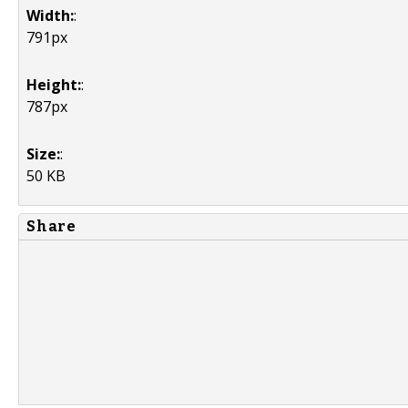
Width:
:
791px
Height:
:
787px
Size:
:
50 KB
Share