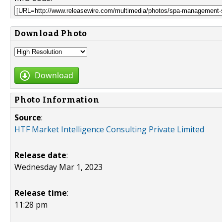
Download Photo
Download
Photo Information
Source
:
HTF Market Intelligence Consulting Private Limited
Release date
:
Wednesday Mar 1, 2023
Release time
:
11:28 pm