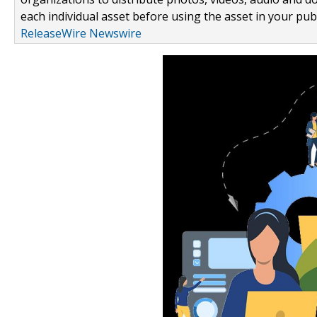
each individual asset before using the asset in your publ
ReleaseWire Newswire